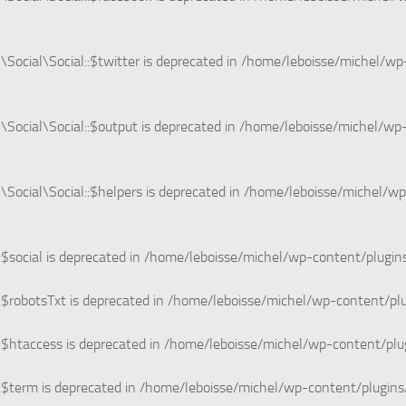
ocial\Social::$twitter is deprecated in
/home/leboisse/michel/wp-
ocial\Social::$output is deprecated in
/home/leboisse/michel/wp-
ocial\Social::$helpers is deprecated in
/home/leboisse/michel/wp
$social is deprecated in
/home/leboisse/michel/wp-content/plugin
$robotsTxt is deprecated in
/home/leboisse/michel/wp-content/pl
$htaccess is deprecated in
/home/leboisse/michel/wp-content/plu
$term is deprecated in
/home/leboisse/michel/wp-content/plugins