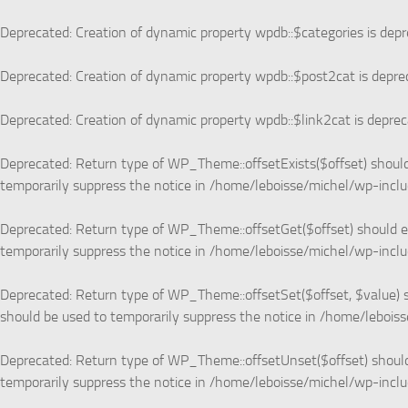
Skip to content
Deprecated
: Creation of dynamic property wpdb::$categories is dep
Deprecated
: Creation of dynamic property wpdb::$post2cat is depre
Deprecated
: Creation of dynamic property wpdb::$link2cat is depre
Deprecated
: Return type of WP_Theme::offsetExists($offset) should
temporarily suppress the notice in
/home/leboisse/michel/wp-incl
Deprecated
: Return type of WP_Theme::offsetGet($offset) should e
temporarily suppress the notice in
/home/leboisse/michel/wp-incl
Deprecated
: Return type of WP_Theme::offsetSet($offset, $value) s
should be used to temporarily suppress the notice in
/home/leboiss
Deprecated
: Return type of WP_Theme::offsetUnset($offset) should
temporarily suppress the notice in
/home/leboisse/michel/wp-incl