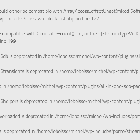
uld either be compatible with ArrayAccess::offsetUnset(mixed $offs
p-includes/class-wp-block-list.php
on line
127
e compatible with Countable::count(): int, or the #[\ReturnTypeWill
line
199
$db is deprecated in
/home/leboisse/michel/wp-content/plugins/a
$transients is deprecated in
/home/leboisse/michel/wp-content/pl
d in
/home/leboisse/michel/wp-content/plugins/all-in-one-seo-p
$helpers is deprecated in
/home/leboisse/michel/wp-content/plug
verloaded is deprecated in
/home/leboisse/michel/wp-includes/po
 is deprecated in
/home/leboisse/michel/wp-includes/pomo/strea