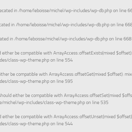
recated in
/home/leboisse/michel/wp-includes/wp-db.php
on line
6
cated in
/home/leboisse/michel/wp-includes/wp-db.php
on line
66
cated in
/home/leboisse/michel/wp-includes/wp-db.php
on line
668
 either be compatible with ArrayAccess::offsetExists(mixed $offset)
udes/class-wp-theme.php
on line
554
ither be compatible with ArrayAccess::offsetGet(mixed $offset): mi
udes/class-wp-theme.php
on line
595
hould either be compatible with ArrayAccess::offsetSet(mixed $offs
e/michel/wp-includes/class-wp-theme.php
on line
535
 either be compatible with ArrayAccess::offsetUnset(mixed $offset)
udes/class-wp-theme.php
on line
544