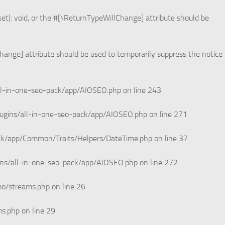
et): void, or the #[\ReturnTypeWillChange] attribute should be
Change] attribute should be used to temporarily suppress the notice
ll-in-one-seo-pack/app/AIOSEO.php
on line
243
ugins/all-in-one-seo-pack/app/AIOSEO.php
on line
271
ack/app/Common/Traits/Helpers/DateTime.php
on line
37
ins/all-in-one-seo-pack/app/AIOSEO.php
on line
272
mo/streams.php
on line
26
ms.php
on line
29