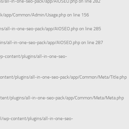
ns/all-in-one-seo-pack/app/AIOSEO.php
on line
282
pack/app/Common/Admin/Usage.php
on line
156
ns/all-in-one-seo-pack/app/AIOSEO.php
on line
285
ins/all-in-one-seo-pack/app/AIOSEO.php
on line
287
p-content/plugins/all-in-one-seo-
ontent/plugins/all-in-one-seo-pack/app/Common/Meta/Title.php
ntent/plugins/all-in-one-seo-pack/app/Common/Meta/Meta.php
l/wp-content/plugins/all-in-one-seo-