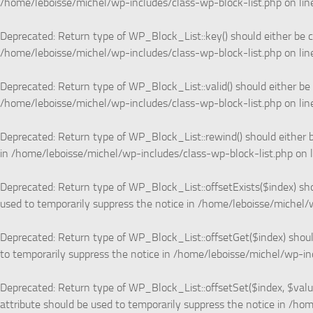
/home/leboisse/michel/wp-includes/class-wp-block-list.php
on li
Deprecated
: Return type of WP_Block_List::key() should either be c
/home/leboisse/michel/wp-includes/class-wp-block-list.php
on li
Deprecated
: Return type of WP_Block_List::valid() should either be
/home/leboisse/michel/wp-includes/class-wp-block-list.php
on li
Deprecated
: Return type of WP_Block_List::rewind() should either b
in
/home/leboisse/michel/wp-includes/class-wp-block-list.php
on 
Deprecated
: Return type of WP_Block_List::offsetExists($index) sh
used to temporarily suppress the notice in
/home/leboisse/michel/w
Deprecated
: Return type of WP_Block_List::offsetGet($index) shoul
to temporarily suppress the notice in
/home/leboisse/michel/wp-inc
Deprecated
: Return type of WP_Block_List::offsetSet($index, $valu
attribute should be used to temporarily suppress the notice in
/hom