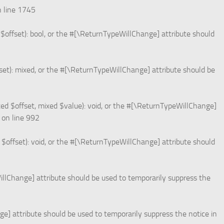
 line
1745
$offset): bool, or the #[\ReturnTypeWillChange] attribute should
et): mixed, or the #[\ReturnTypeWillChange] attribute should be
ed $offset, mixed $value): void, or the #[\ReturnTypeWillChange]
on line
992
offset): void, or the #[\ReturnTypeWillChange] attribute should
WillChange] attribute should be used to temporarily suppress the
ge] attribute should be used to temporarily suppress the notice in