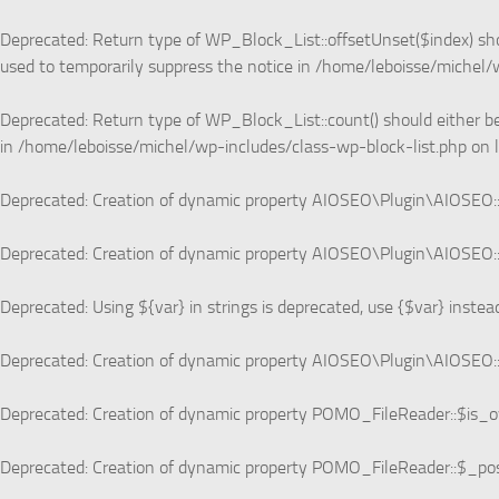
Deprecated
: Return type of WP_Block_List::offsetUnset($index) sho
used to temporarily suppress the notice in
/home/leboisse/michel/w
Deprecated
: Return type of WP_Block_List::count() should either b
in
/home/leboisse/michel/wp-includes/class-wp-block-list.php
on 
Deprecated
: Creation of dynamic property AIOSEO\Plugin\AIOSEO::
Deprecated
: Creation of dynamic property AIOSEO\Plugin\AIOSEO::
Deprecated
: Using ${var} in strings is deprecated, use {$var} instea
Deprecated
: Creation of dynamic property AIOSEO\Plugin\AIOSEO::
Deprecated
: Creation of dynamic property POMO_FileReader::$is_o
Deprecated
: Creation of dynamic property POMO_FileReader::$_pos