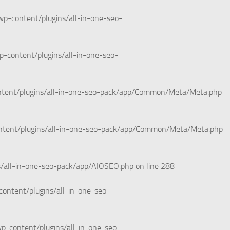
wp-content/plugins/all-in-one-seo-
p-content/plugins/all-in-one-seo-
ntent/plugins/all-in-one-seo-pack/app/Common/Meta/Meta.php
ntent/plugins/all-in-one-seo-pack/app/Common/Meta/Meta.php
s/all-in-one-seo-pack/app/AIOSEO.php
on line
288
ontent/plugins/all-in-one-seo-
p-content/plugins/all-in-one-seo-