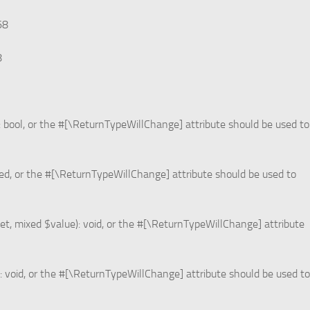
68
8
: bool, or the #[\ReturnTypeWillChange] attribute should be used to
xed, or the #[\ReturnTypeWillChange] attribute should be used to
et, mixed $value): void, or the #[\ReturnTypeWillChange] attribute
: void, or the #[\ReturnTypeWillChange] attribute should be used to