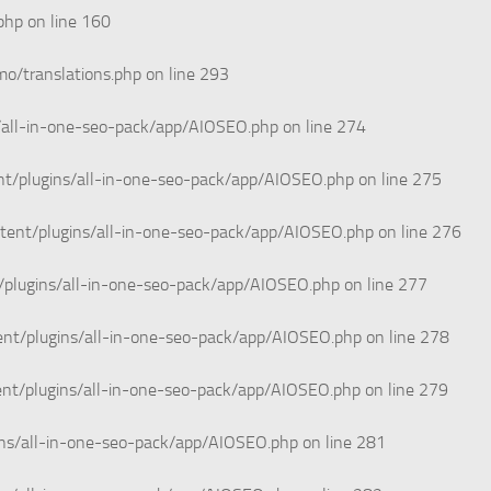
php
on line
160
o/translations.php
on line
293
/all-in-one-seo-pack/app/AIOSEO.php
on line
274
t/plugins/all-in-one-seo-pack/app/AIOSEO.php
on line
275
tent/plugins/all-in-one-seo-pack/app/AIOSEO.php
on line
276
/plugins/all-in-one-seo-pack/app/AIOSEO.php
on line
277
nt/plugins/all-in-one-seo-pack/app/AIOSEO.php
on line
278
nt/plugins/all-in-one-seo-pack/app/AIOSEO.php
on line
279
ins/all-in-one-seo-pack/app/AIOSEO.php
on line
281