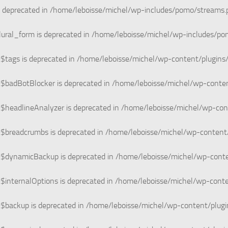
s deprecated in
/home/leboisse/michel/wp-includes/pomo/streams.
lural_form is deprecated in
/home/leboisse/michel/wp-includes/pom
$tags is deprecated in
/home/leboisse/michel/wp-content/plugins
:$badBotBlocker is deprecated in
/home/leboisse/michel/wp-conten
$headlineAnalyzer is deprecated in
/home/leboisse/michel/wp-con
:$breadcrumbs is deprecated in
/home/leboisse/michel/wp-content
:$dynamicBackup is deprecated in
/home/leboisse/michel/wp-conte
$internalOptions is deprecated in
/home/leboisse/michel/wp-conte
:$backup is deprecated in
/home/leboisse/michel/wp-content/plug