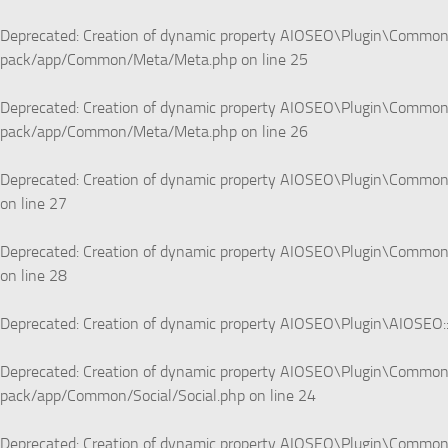
Deprecated
: Creation of dynamic property AIOSEO\Plugin\Common\
pack/app/Common/Meta/Meta.php
on line
25
Deprecated
: Creation of dynamic property AIOSEO\Plugin\Common
pack/app/Common/Meta/Meta.php
on line
26
Deprecated
: Creation of dynamic property AIOSEO\Plugin\Commo
on line
27
Deprecated
: Creation of dynamic property AIOSEO\Plugin\Common\
on line
28
Deprecated
: Creation of dynamic property AIOSEO\Plugin\AIOSEO:
Deprecated
: Creation of dynamic property AIOSEO\Plugin\Common\
pack/app/Common/Social/Social.php
on line
24
Deprecated
: Creation of dynamic property AIOSEO\Plugin\Common\S