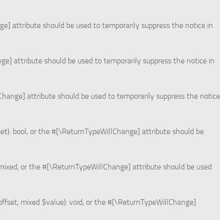
ge] attribute should be used to temporarily suppress the notice in
nge] attribute should be used to temporarily suppress the notice in
lChange] attribute should be used to temporarily suppress the notice
set): bool, or the #[\ReturnTypeWillChange] attribute should be
 mixed, or the #[\ReturnTypeWillChange] attribute should be used
offset, mixed $value): void, or the #[\ReturnTypeWillChange]