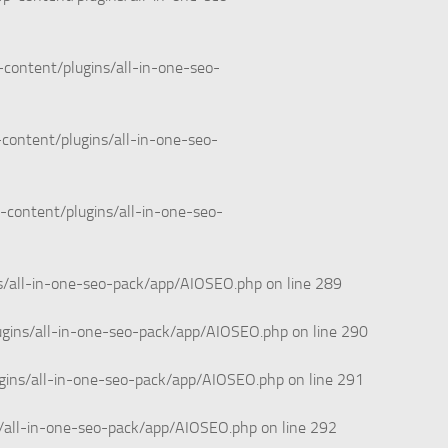
content/plugins/all-in-one-seo-
content/plugins/all-in-one-seo-
-content/plugins/all-in-one-seo-
s/all-in-one-seo-pack/app/AIOSEO.php
on line
289
ugins/all-in-one-seo-pack/app/AIOSEO.php
on line
290
gins/all-in-one-seo-pack/app/AIOSEO.php
on line
291
/all-in-one-seo-pack/app/AIOSEO.php
on line
292