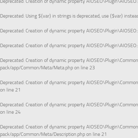
Deprecated
: Creation of dynamic property AIOSEO\Plugin\AIOSEO::
Deprecated
: Using ${var} in strings is deprecated, use {$var} instea
Deprecated
: Creation of dynamic property AIOSEO\Plugin\AIOSEO::
Deprecated
: Creation of dynamic property AIOSEO\Plugin\AIOSEO::
Deprecated
: Creation of dynamic property AIOSEO\Plugin\Commo
pack/app/Common/Meta/Meta.php
on line
23
Deprecated
: Creation of dynamic property AIOSEO\Plugin\Common\
on line
21
Deprecated
: Creation of dynamic property AIOSEO\Plugin\Common\
on line
24
Deprecated
: Creation of dynamic property AIOSEO\Plugin\Common\
pack/app/Common/Meta/Description.php
on line
21