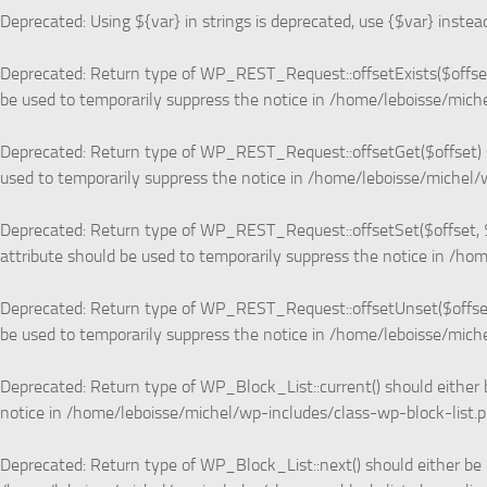
Deprecated
: Using ${var} in strings is deprecated, use {$var} instea
Deprecated
: Return type of WP_REST_Request::offsetExists($offset)
be used to temporarily suppress the notice in
/home/leboisse/miche
Deprecated
: Return type of WP_REST_Request::offsetGet($offset) s
used to temporarily suppress the notice in
/home/leboisse/michel/w
Deprecated
: Return type of WP_REST_Request::offsetSet($offset, $
attribute should be used to temporarily suppress the notice in
/hom
Deprecated
: Return type of WP_REST_Request::offsetUnset($offset)
be used to temporarily suppress the notice in
/home/leboisse/miche
Deprecated
: Return type of WP_Block_List::current() should either 
notice in
/home/leboisse/michel/wp-includes/class-wp-block-list.
Deprecated
: Return type of WP_Block_List::next() should either be 