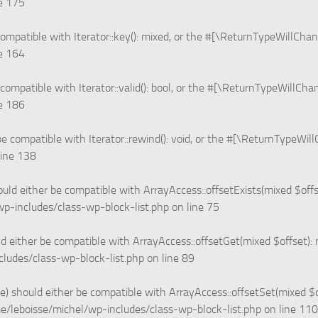
ne
175
ompatible with Iterator::key(): mixed, or the #[\ReturnTypeWillChan
ne
164
 compatible with Iterator::valid(): bool, or the #[\ReturnTypeWillCha
ne
186
e compatible with Iterator::rewind(): void, or the #[\ReturnTypeWil
line
138
ould either be compatible with ArrayAccess::offsetExists(mixed $off
p-includes/class-wp-block-list.php
on line
75
d either be compatible with ArrayAccess::offsetGet(mixed $offset):
ludes/class-wp-block-list.php
on line
89
e) should either be compatible with ArrayAccess::offsetSet(mixed $
e/leboisse/michel/wp-includes/class-wp-block-list.php
on line
110