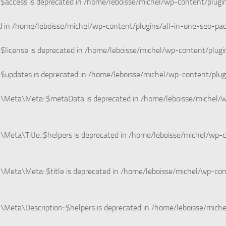
$access is deprecated in
/home/leboisse/michel/wp-content/plugi
d in
/home/leboisse/michel/wp-content/plugins/all-in-one-seo-
$license is deprecated in
/home/leboisse/michel/wp-content/plugi
$updates is deprecated in
/home/leboisse/michel/wp-content/plug
n\Meta\Meta::$metaData is deprecated in
/home/leboisse/michel/w
Meta\Title::$helpers is deprecated in
/home/leboisse/michel/wp-c
Meta\Meta::$title is deprecated in
/home/leboisse/michel/wp-co
Meta\Description::$helpers is deprecated in
/home/leboisse/miche