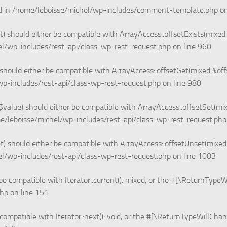
d in
/home/leboisse/michel/wp-includes/comment-template.php
on
 should either be compatible with ArrayAccess::offsetExists(mixed 
l/wp-includes/rest-api/class-wp-rest-request.php
on line
960
hould either be compatible with ArrayAccess::offsetGet(mixed $offs
p-includes/rest-api/class-wp-rest-request.php
on line
980
value) should either be compatible with ArrayAccess::offsetSet(mix
e/leboisse/michel/wp-includes/rest-api/class-wp-rest-request.php
 should either be compatible with ArrayAccess::offsetUnset(mixed $
l/wp-includes/rest-api/class-wp-rest-request.php
on line
1003
be compatible with Iterator::current(): mixed, or the #[\ReturnType
php
on line
151
compatible with Iterator::next(): void, or the #[\ReturnTypeWillChan