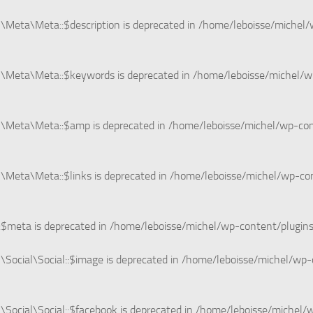
Meta\Meta::$description is deprecated in
/home/leboisse/michel/
\Meta\Meta::$keywords is deprecated in
/home/leboisse/michel/w
n\Meta\Meta::$amp is deprecated in
/home/leboisse/michel/wp-co
Meta\Meta::$links is deprecated in
/home/leboisse/michel/wp-co
:$meta is deprecated in
/home/leboisse/michel/wp-content/plugin
Social\Social::$image is deprecated in
/home/leboisse/michel/wp-c
ocial\Social::$facebook is deprecated in
/home/leboisse/michel/w