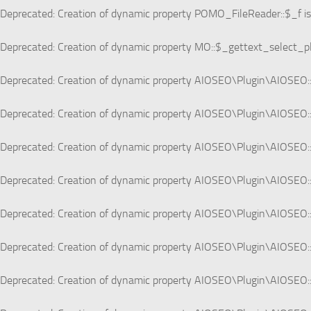
Deprecated
: Creation of dynamic property POMO_FileReader::$_f i
Deprecated
: Creation of dynamic property MO::$_gettext_select_p
Deprecated
: Creation of dynamic property AIOSEO\Plugin\AIOSEO::
Deprecated
: Creation of dynamic property AIOSEO\Plugin\AIOSEO:
Deprecated
: Creation of dynamic property AIOSEO\Plugin\AIOSEO::
Deprecated
: Creation of dynamic property AIOSEO\Plugin\AIOSEO:
Deprecated
: Creation of dynamic property AIOSEO\Plugin\AIOSEO:
Deprecated
: Creation of dynamic property AIOSEO\Plugin\AIOSEO::
Deprecated
: Creation of dynamic property AIOSEO\Plugin\AIOSEO: