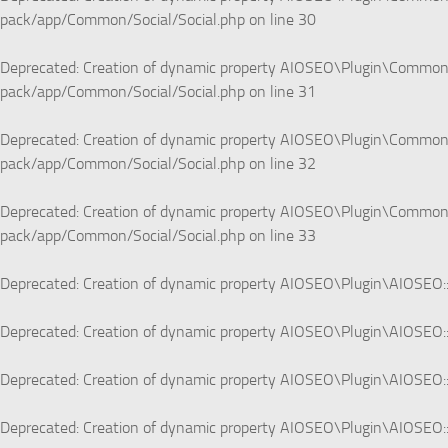
pack/app/Common/Social/Social.php
on line
30
Deprecated
: Creation of dynamic property AIOSEO\Plugin\Common\S
pack/app/Common/Social/Social.php
on line
31
Deprecated
: Creation of dynamic property AIOSEO\Plugin\Common\S
pack/app/Common/Social/Social.php
on line
32
Deprecated
: Creation of dynamic property AIOSEO\Plugin\Common\S
pack/app/Common/Social/Social.php
on line
33
Deprecated
: Creation of dynamic property AIOSEO\Plugin\AIOSEO::
Deprecated
: Creation of dynamic property AIOSEO\Plugin\AIOSEO::
Deprecated
: Creation of dynamic property AIOSEO\Plugin\AIOSEO::
Deprecated
: Creation of dynamic property AIOSEO\Plugin\AIOSEO::