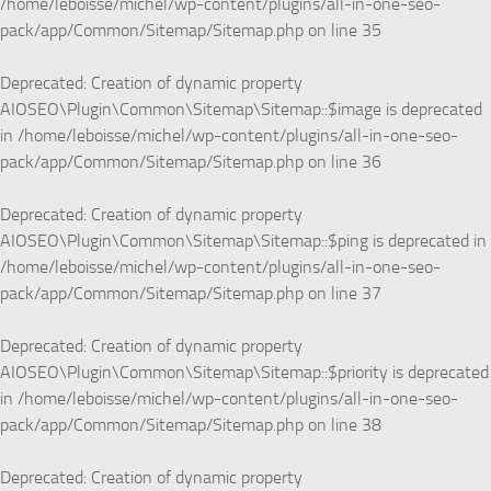
/home/leboisse/michel/wp-content/plugins/all-in-one-seo-
pack/app/Common/Sitemap/Sitemap.php
on line
35
Deprecated
: Creation of dynamic property
AIOSEO\Plugin\Common\Sitemap\Sitemap::$image is deprecated
in
/home/leboisse/michel/wp-content/plugins/all-in-one-seo-
pack/app/Common/Sitemap/Sitemap.php
on line
36
Deprecated
: Creation of dynamic property
AIOSEO\Plugin\Common\Sitemap\Sitemap::$ping is deprecated in
/home/leboisse/michel/wp-content/plugins/all-in-one-seo-
pack/app/Common/Sitemap/Sitemap.php
on line
37
Deprecated
: Creation of dynamic property
AIOSEO\Plugin\Common\Sitemap\Sitemap::$priority is deprecated
in
/home/leboisse/michel/wp-content/plugins/all-in-one-seo-
pack/app/Common/Sitemap/Sitemap.php
on line
38
Deprecated
: Creation of dynamic property