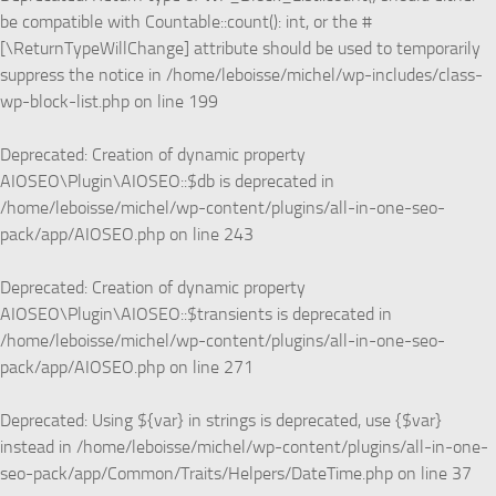
be compatible with Countable::count(): int, or the #
[\ReturnTypeWillChange] attribute should be used to temporarily
suppress the notice in
/home/leboisse/michel/wp-includes/class-
wp-block-list.php
on line
199
Deprecated
: Creation of dynamic property
AIOSEO\Plugin\AIOSEO::$db is deprecated in
/home/leboisse/michel/wp-content/plugins/all-in-one-seo-
pack/app/AIOSEO.php
on line
243
Deprecated
: Creation of dynamic property
AIOSEO\Plugin\AIOSEO::$transients is deprecated in
/home/leboisse/michel/wp-content/plugins/all-in-one-seo-
pack/app/AIOSEO.php
on line
271
Deprecated
: Using ${var} in strings is deprecated, use {$var}
instead in
/home/leboisse/michel/wp-content/plugins/all-in-one-
seo-pack/app/Common/Traits/Helpers/DateTime.php
on line
37