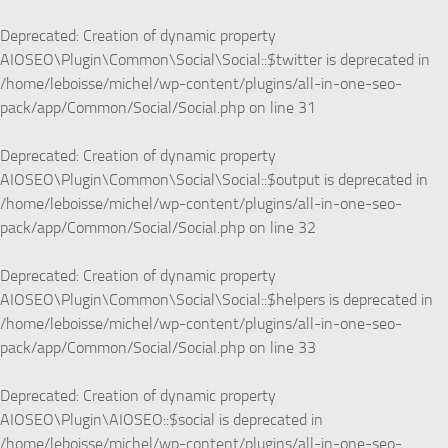
Deprecated
: Creation of dynamic property
AIOSEO\Plugin\Common\Social\Social::$twitter is deprecated in
/home/leboisse/michel/wp-content/plugins/all-in-one-seo-
pack/app/Common/Social/Social.php
on line
31
Deprecated
: Creation of dynamic property
AIOSEO\Plugin\Common\Social\Social::$output is deprecated in
/home/leboisse/michel/wp-content/plugins/all-in-one-seo-
pack/app/Common/Social/Social.php
on line
32
Deprecated
: Creation of dynamic property
AIOSEO\Plugin\Common\Social\Social::$helpers is deprecated in
/home/leboisse/michel/wp-content/plugins/all-in-one-seo-
pack/app/Common/Social/Social.php
on line
33
Deprecated
: Creation of dynamic property
AIOSEO\Plugin\AIOSEO::$social is deprecated in
/home/leboisse/michel/wp-content/plugins/all-in-one-seo-