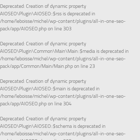
Deprecated
: Creation of dynamic property
AIOSEO\Plugin\AIOSEO::$rss is deprecated in
/home/leboisse/michel/wp-content/plugins/all-in-one-seo-
pack/app/AIOSEO.php
on line
303
Deprecated
: Creation of dynamic property
AIOSEO\Plugin\Common\Main\Main::$media is deprecated in
/home/leboisse/michel/wp-content/plugins/all-in-one-seo-
pack/app/Common/Main/Main.php
on line
23
Deprecated
: Creation of dynamic property
AIOSEO\Plugin\AIOSEO::$main is deprecated in
/home/leboisse/michel/wp-content/plugins/all-in-one-seo-
pack/app/AIOSEO.php
on line
304
Deprecated
: Creation of dynamic property
AIOSEO\Plugin\AIOSEO::$schema is deprecated in
/home/leboisse/michel/wp-content/plugins/all-in-one-seo-