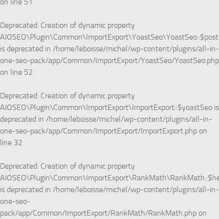
on line
51
Deprecated
: Creation of dynamic property
AIOSEO\Plugin\Common\ImportExport\YoastSeo\YoastSeo::$pos
is deprecated in
/home/leboisse/michel/wp-content/plugins/all-in-
one-seo-pack/app/Common/ImportExport/YoastSeo/YoastSeo.php
on line
52
Deprecated
: Creation of dynamic property
AIOSEO\Plugin\Common\ImportExport\ImportExport::$yoastSeo is
deprecated in
/home/leboisse/michel/wp-content/plugins/all-in-
one-seo-pack/app/Common/ImportExport/ImportExport.php
on
line
32
Deprecated
: Creation of dynamic property
AIOSEO\Plugin\Common\ImportExport\RankMath\RankMath::$he
is deprecated in
/home/leboisse/michel/wp-content/plugins/all-in-
one-seo-
pack/app/Common/ImportExport/RankMath/RankMath.php
on