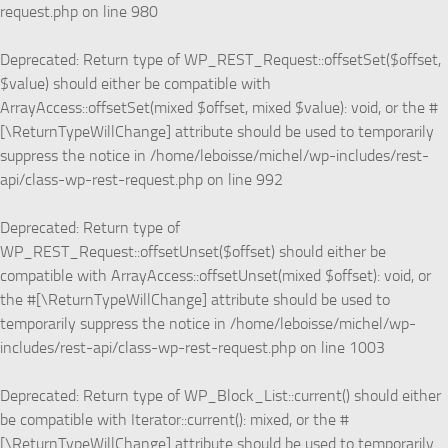
request.php
on line
980
Deprecated
: Return type of WP_REST_Request::offsetSet($offset,
$value) should either be compatible with
ArrayAccess::offsetSet(mixed $offset, mixed $value): void, or the #
[\ReturnTypeWillChange] attribute should be used to temporarily
suppress the notice in
/home/leboisse/michel/wp-includes/rest-
api/class-wp-rest-request.php
on line
992
Deprecated
: Return type of
WP_REST_Request::offsetUnset($offset) should either be
compatible with ArrayAccess::offsetUnset(mixed $offset): void, or
the #[\ReturnTypeWillChange] attribute should be used to
temporarily suppress the notice in
/home/leboisse/michel/wp-
includes/rest-api/class-wp-rest-request.php
on line
1003
Deprecated
: Return type of WP_Block_List::current() should either
be compatible with Iterator::current(): mixed, or the #
[\ReturnTypeWillChange] attribute should be used to temporarily