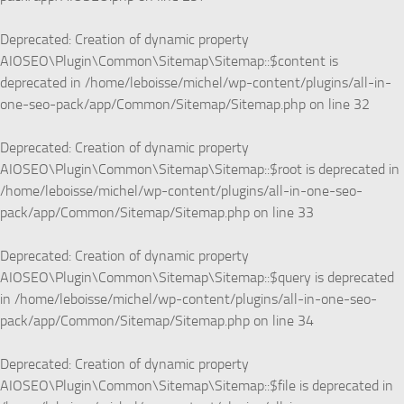
Deprecated
: Creation of dynamic property
AIOSEO\Plugin\Common\Sitemap\Sitemap::$content is
deprecated in
/home/leboisse/michel/wp-content/plugins/all-in-
one-seo-pack/app/Common/Sitemap/Sitemap.php
on line
32
Deprecated
: Creation of dynamic property
AIOSEO\Plugin\Common\Sitemap\Sitemap::$root is deprecated in
/home/leboisse/michel/wp-content/plugins/all-in-one-seo-
pack/app/Common/Sitemap/Sitemap.php
on line
33
Deprecated
: Creation of dynamic property
AIOSEO\Plugin\Common\Sitemap\Sitemap::$query is deprecated
in
/home/leboisse/michel/wp-content/plugins/all-in-one-seo-
pack/app/Common/Sitemap/Sitemap.php
on line
34
Deprecated
: Creation of dynamic property
AIOSEO\Plugin\Common\Sitemap\Sitemap::$file is deprecated in