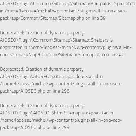
AIOSEO\Plugin\Common\Sitemap\Sitemap::$output is deprecated
in
/home/leboisse/michel/wp-content/plugins/all-in-one-seo-
pack/app/Common/Sitemap/Sitemap.php
on line
39
Deprecated
: Creation of dynamic property
AIOSEO\Plugin\Common\Sitemap\Sitemap::$helpers is
deprecated in
/home/leboisse/michel/wp-content/plugins/all-in-
one-seo-pack/app/Common/Sitemap/Sitemap.php
on line
40
Deprecated
: Creation of dynamic property
AIOSEO\Plugin\AIOSEO::$sitemap is deprecated in
/home/leboisse/michel/wp-content/plugins/all-in-one-seo-
pack/app/AIOSEO.php
on line
298
Deprecated
: Creation of dynamic property
AIOSEO\Plugin\AIOSEO::$htmlSitemap is deprecated in
/home/leboisse/michel/wp-content/plugins/all-in-one-seo-
pack/app/AIOSEO.php
on line
299