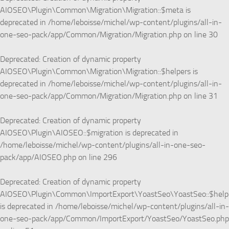
AIOSEO\Plugin\Common\Migration\Migration::$meta is
deprecated in
/home/leboisse/michel/wp-content/plugins/all-in-
one-seo-pack/app/Common/Migration/Migration.php
on line
30
Deprecated
: Creation of dynamic property
AIOSEO\Plugin\Common\Migration\Migration::$helpers is
deprecated in
/home/leboisse/michel/wp-content/plugins/all-in-
one-seo-pack/app/Common/Migration/Migration.php
on line
31
Deprecated
: Creation of dynamic property
AIOSEO\Plugin\AIOSEO::$migration is deprecated in
/home/leboisse/michel/wp-content/plugins/all-in-one-seo-
pack/app/AIOSEO.php
on line
296
Deprecated
: Creation of dynamic property
AIOSEO\Plugin\Common\ImportExport\YoastSeo\YoastSeo::$help
is deprecated in
/home/leboisse/michel/wp-content/plugins/all-in-
one-seo-pack/app/Common/ImportExport/YoastSeo/YoastSeo.php