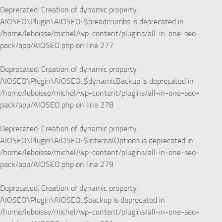
Deprecated
: Creation of dynamic property
AIOSEO\Plugin\AIOSEO::$breadcrumbs is deprecated in
/home/leboisse/michel/wp-content/plugins/all-in-one-seo-
pack/app/AIOSEO.php
on line
277
Deprecated
: Creation of dynamic property
AIOSEO\Plugin\AIOSEO::$dynamicBackup is deprecated in
/home/leboisse/michel/wp-content/plugins/all-in-one-seo-
pack/app/AIOSEO.php
on line
278
Deprecated
: Creation of dynamic property
AIOSEO\Plugin\AIOSEO::$internalOptions is deprecated in
/home/leboisse/michel/wp-content/plugins/all-in-one-seo-
pack/app/AIOSEO.php
on line
279
Deprecated
: Creation of dynamic property
AIOSEO\Plugin\AIOSEO::$backup is deprecated in
/home/leboisse/michel/wp-content/plugins/all-in-one-seo-