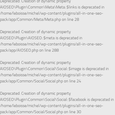
Deprecated
: Creation of dynamic property
AIOSEO\Plugin\Common\Meta\Meta::$links is deprecated in
/home/leboisse/michel/wp-content/plugins/all-in-one-seo-
pack/app/Common/Meta/Meta.php
on line
28
Deprecated
: Creation of dynamic property
AIOSEO\Plugin\AIOSEO::$meta is deprecated in
/home/leboisse/michel/wp-content/plugins/all-in-one-seo-
pack/app/AIOSEO.php
on line
288
Deprecated
: Creation of dynamic property
AIOSEO\Plugin\Common\Social\Social::$image is deprecated in
/home/leboisse/michel/wp-content/plugins/all-in-one-seo-
pack/app/Common/Social/Social.php
on line
24
Deprecated
: Creation of dynamic property
AIOSEO\Plugin\Common\Social\Social::$facebook is deprecated in
/home/leboisse/michel/wp-content/plugins/all-in-one-seo-
pack/app/Common/Social/Social.php
on line
30