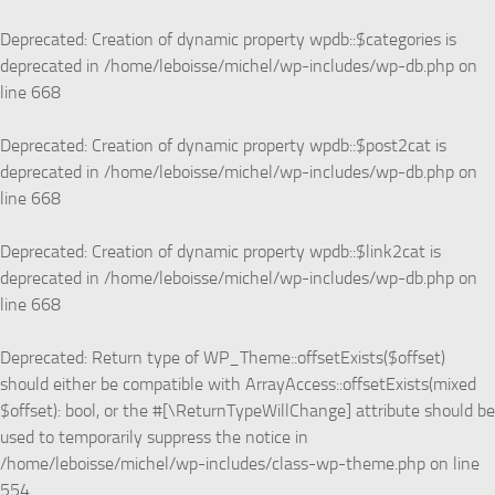
Skip to content
Deprecated
: Creation of dynamic property wpdb::$categories is
deprecated in
/home/leboisse/michel/wp-includes/wp-db.php
on
line
668
Deprecated
: Creation of dynamic property wpdb::$post2cat is
deprecated in
/home/leboisse/michel/wp-includes/wp-db.php
on
line
668
Deprecated
: Creation of dynamic property wpdb::$link2cat is
deprecated in
/home/leboisse/michel/wp-includes/wp-db.php
on
line
668
Deprecated
: Return type of WP_Theme::offsetExists($offset)
should either be compatible with ArrayAccess::offsetExists(mixed
$offset): bool, or the #[\ReturnTypeWillChange] attribute should be
used to temporarily suppress the notice in
/home/leboisse/michel/wp-includes/class-wp-theme.php
on line
554