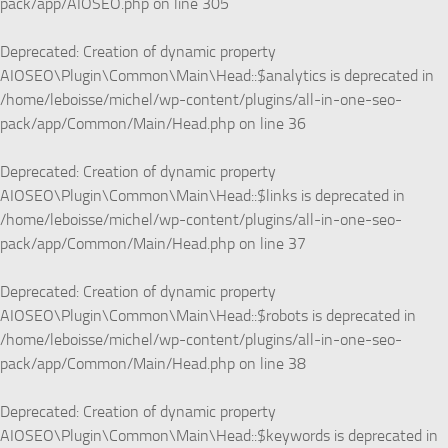
pack/app/AIOSEO.php
on line
305
Deprecated
: Creation of dynamic property
AIOSEO\Plugin\Common\Main\Head::$analytics is deprecated in
/home/leboisse/michel/wp-content/plugins/all-in-one-seo-
pack/app/Common/Main/Head.php
on line
36
Deprecated
: Creation of dynamic property
AIOSEO\Plugin\Common\Main\Head::$links is deprecated in
/home/leboisse/michel/wp-content/plugins/all-in-one-seo-
pack/app/Common/Main/Head.php
on line
37
Deprecated
: Creation of dynamic property
AIOSEO\Plugin\Common\Main\Head::$robots is deprecated in
/home/leboisse/michel/wp-content/plugins/all-in-one-seo-
pack/app/Common/Main/Head.php
on line
38
Deprecated
: Creation of dynamic property
AIOSEO\Plugin\Common\Main\Head::$keywords is deprecated in