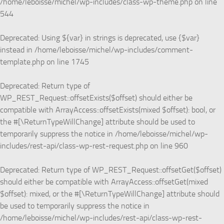
/home/leboisse/michel/wp-includes/class-wp-theme.php
on line
544
Deprecated
: Using ${var} in strings is deprecated, use {$var}
instead in
/home/leboisse/michel/wp-includes/comment-
template.php
on line
1745
Deprecated
: Return type of
WP_REST_Request::offsetExists($offset) should either be
compatible with ArrayAccess::offsetExists(mixed $offset): bool, or
the #[\ReturnTypeWillChange] attribute should be used to
temporarily suppress the notice in
/home/leboisse/michel/wp-
includes/rest-api/class-wp-rest-request.php
on line
960
Deprecated
: Return type of WP_REST_Request::offsetGet($offset)
should either be compatible with ArrayAccess::offsetGet(mixed
$offset): mixed, or the #[\ReturnTypeWillChange] attribute should
be used to temporarily suppress the notice in
/home/leboisse/michel/wp-includes/rest-api/class-wp-rest-