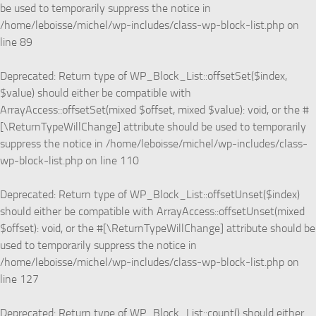
be used to temporarily suppress the notice in
/home/leboisse/michel/wp-includes/class-wp-block-list.php
on
line
89
Deprecated
: Return type of WP_Block_List::offsetSet($index,
$value) should either be compatible with
ArrayAccess::offsetSet(mixed $offset, mixed $value): void, or the #
[\ReturnTypeWillChange] attribute should be used to temporarily
suppress the notice in
/home/leboisse/michel/wp-includes/class-
wp-block-list.php
on line
110
Deprecated
: Return type of WP_Block_List::offsetUnset($index)
should either be compatible with ArrayAccess::offsetUnset(mixed
$offset): void, or the #[\ReturnTypeWillChange] attribute should be
used to temporarily suppress the notice in
/home/leboisse/michel/wp-includes/class-wp-block-list.php
on
line
127
Deprecated
: Return type of WP_Block_List::count() should either