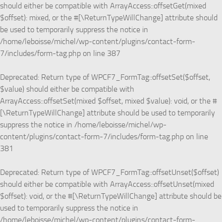
should either be compatible with ArrayAccess::offsetGet(mixed
$offset): mixed, or the #[\ReturnTypeWillChange] attribute should
be used to temporarily suppress the notice in
/home/leboisse/michel/wp-content/plugins/contact-form-
7/includes/form-tag.php
on line
387
Deprecated
: Return type of WPCF7_FormTag::offsetSet($offset,
$value) should either be compatible with
ArrayAccess::offsetSet(mixed $offset, mixed $value): void, or the #
[\ReturnTypeWillChange] attribute should be used to temporarily
suppress the notice in
/home/leboisse/michel/wp-
content/plugins/contact-form-7/includes/form-tag.php
on line
381
Deprecated
: Return type of WPCF7_FormTag::offsetUnset($offset)
should either be compatible with ArrayAccess::offsetUnset(mixed
$offset): void, or the #[\ReturnTypeWillChange] attribute should be
used to temporarily suppress the notice in
/home/leboisse/michel/wp-content/plugins/contact-form-