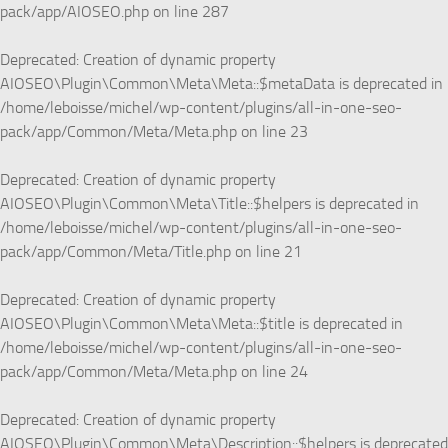
pack/app/AIOSEO.php
on line
287
Deprecated
: Creation of dynamic property
AIOSEO\Plugin\Common\Meta\Meta::$metaData is deprecated in
/home/leboisse/michel/wp-content/plugins/all-in-one-seo-
pack/app/Common/Meta/Meta.php
on line
23
Deprecated
: Creation of dynamic property
AIOSEO\Plugin\Common\Meta\Title::$helpers is deprecated in
/home/leboisse/michel/wp-content/plugins/all-in-one-seo-
pack/app/Common/Meta/Title.php
on line
21
Deprecated
: Creation of dynamic property
AIOSEO\Plugin\Common\Meta\Meta::$title is deprecated in
/home/leboisse/michel/wp-content/plugins/all-in-one-seo-
pack/app/Common/Meta/Meta.php
on line
24
Deprecated
: Creation of dynamic property
AIOSEO\Plugin\Common\Meta\Description::$helpers is deprecated