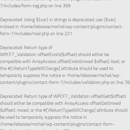
7/includes/form-tag.php
on line
399
Deprecated
: Using ${var} in strings is deprecated, use {$var}
instead in
/home/leboisse/michel/wp-content/plugins/contact-
form-7/includes/mail.php
on line
221
Deprecated
: Return type of
WPCF7_Validation::offsetExists($offset) should either be
compatible with ArrayAccess::offsetExists(mixed $offset): bool, or
the #[\ReturnTypeWillChange] attribute should be used to
temporarily suppress the notice in
/home/leboisse/michel/wp-
content/plugins/contact-form-7/includes/validation.php
on line
78
Deprecated
: Return type of WPCF7_Validation::offsetGet($offset)
should either be compatible with ArrayAccess::offsetGet(mixed
$offset): mixed, or the #[\ReturnTypeWillChange] attribute should
be used to temporarily suppress the notice in
/home/leboisse/michel/wp-content/plugins/contact-form-