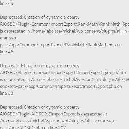
line
45
Deprecated
: Creation of dynamic property
AIOSEO\Plugin\Common\ImportExport\RankMath\RankMath::$p
is deprecated in
/home/leboisse/michel/wp-content/plugins/all-in-
one-seo-
pack/app/Common/ImportExport/RankMath/RankMath.php
on
line
46
Deprecated
: Creation of dynamic property
AIOSEO\Plugin\Common\ImportExport\ImportExport::$rankMath
is deprecated in
/home/leboisse/michel/wp-content/plugins/all-in-
one-seo-pack/app/Common/ImportExport/ImportExport.php
on
line
33
Deprecated
: Creation of dynamic property
AIOSEO\Plugin\AIOSEO::$importExport is deprecated in
/home/leboisse/michel/wp-content/plugins/all-in-one-seo-
pack/app/AIOSEO.php
on line
297