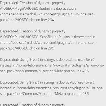
Deprecated
: Creation of dynamic property
AIOSEO\Plugin\AIOSEO::$admin is deprecated in
/home/leboisse/michel/wp-content/plugins/all-in-one-seo-
pack/app/AIOSEO.php
on line
294
Deprecated
: Creation of dynamic property
AIOSEO\Plugin\AIOSEO::$conflictingPlugins is deprecated in
/home/leboisse/michel/wp-content/plugins/all-in-one-seo-
pack/app/AIOSEO.php
on line
295
Deprecated
: Using ${var} in strings is deprecated, use {$var}
instead in
/home/leboisse/michel/wp-content/plugins/all-in-one-
seo-pack/app/Common/Migration/Meta.php
on line
436
Deprecated
: Using ${var} in strings is deprecated, use {$var}
instead in
/home/leboisse/michel/wp-content/plugins/all-in-one-
seo-pack/app/Common/Migration/Meta.php
on line
436
Deprecated
: Creation of dynamic property