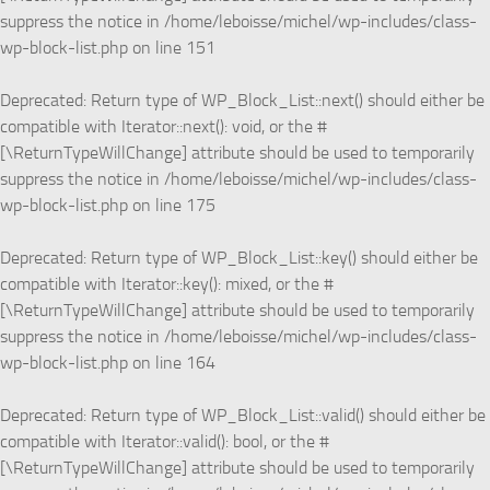
suppress the notice in
/home/leboisse/michel/wp-includes/class-
wp-block-list.php
on line
151
Deprecated
: Return type of WP_Block_List::next() should either be
compatible with Iterator::next(): void, or the #
[\ReturnTypeWillChange] attribute should be used to temporarily
suppress the notice in
/home/leboisse/michel/wp-includes/class-
wp-block-list.php
on line
175
Deprecated
: Return type of WP_Block_List::key() should either be
compatible with Iterator::key(): mixed, or the #
[\ReturnTypeWillChange] attribute should be used to temporarily
suppress the notice in
/home/leboisse/michel/wp-includes/class-
wp-block-list.php
on line
164
Deprecated
: Return type of WP_Block_List::valid() should either be
compatible with Iterator::valid(): bool, or the #
[\ReturnTypeWillChange] attribute should be used to temporarily