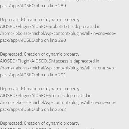
pack/app/AIOSEO.php
on line
289
Deprecated
: Creation of dynamic property
AIOSEO\Plugin\AIOSEO::$robotsTxt is deprecated in
/home/leboisse/michel/wp-content/plugins/all-in-one-seo-
pack/app/AIOSEO.php
on line
290
Deprecated
: Creation of dynamic property
AIOSEO\Plugin\AIOSEO::$htaccess is deprecated in
/home/leboisse/michel/wp-content/plugins/all-in-one-seo-
pack/app/AIOSEO.php
on line
291
Deprecated
: Creation of dynamic property
AIOSEO\Plugin\AIOSEO::$term is deprecated in
/home/leboisse/michel/wp-content/plugins/all-in-one-seo-
pack/app/AIOSEO.php
on line
292
Deprecated
: Creation of dynamic property