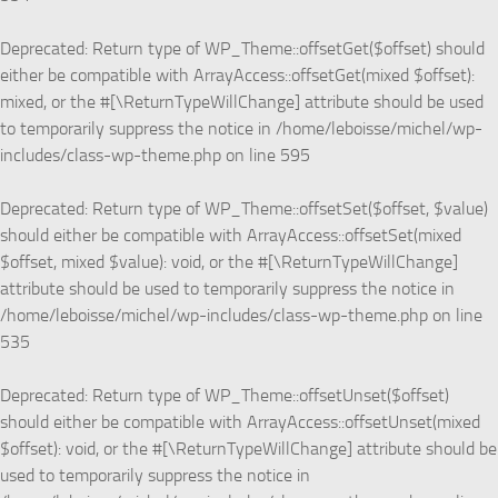
Deprecated
: Return type of WP_Theme::offsetGet($offset) should
either be compatible with ArrayAccess::offsetGet(mixed $offset):
mixed, or the #[\ReturnTypeWillChange] attribute should be used
to temporarily suppress the notice in
/home/leboisse/michel/wp-
includes/class-wp-theme.php
on line
595
Deprecated
: Return type of WP_Theme::offsetSet($offset, $value)
should either be compatible with ArrayAccess::offsetSet(mixed
$offset, mixed $value): void, or the #[\ReturnTypeWillChange]
attribute should be used to temporarily suppress the notice in
/home/leboisse/michel/wp-includes/class-wp-theme.php
on line
535
Deprecated
: Return type of WP_Theme::offsetUnset($offset)
should either be compatible with ArrayAccess::offsetUnset(mixed
$offset): void, or the #[\ReturnTypeWillChange] attribute should be
used to temporarily suppress the notice in