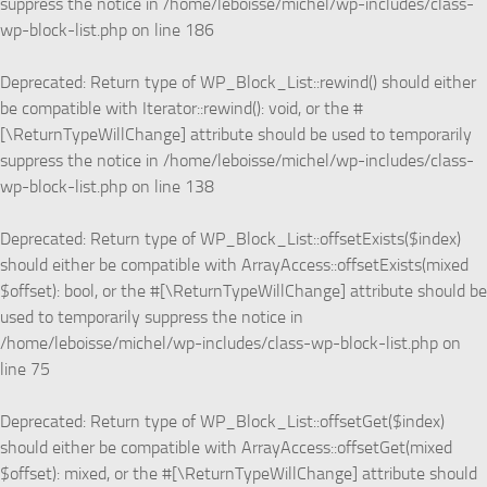
suppress the notice in
/home/leboisse/michel/wp-includes/class-
wp-block-list.php
on line
186
Deprecated
: Return type of WP_Block_List::rewind() should either
be compatible with Iterator::rewind(): void, or the #
[\ReturnTypeWillChange] attribute should be used to temporarily
suppress the notice in
/home/leboisse/michel/wp-includes/class-
wp-block-list.php
on line
138
Deprecated
: Return type of WP_Block_List::offsetExists($index)
should either be compatible with ArrayAccess::offsetExists(mixed
$offset): bool, or the #[\ReturnTypeWillChange] attribute should be
used to temporarily suppress the notice in
/home/leboisse/michel/wp-includes/class-wp-block-list.php
on
line
75
Deprecated
: Return type of WP_Block_List::offsetGet($index)
should either be compatible with ArrayAccess::offsetGet(mixed
$offset): mixed, or the #[\ReturnTypeWillChange] attribute should