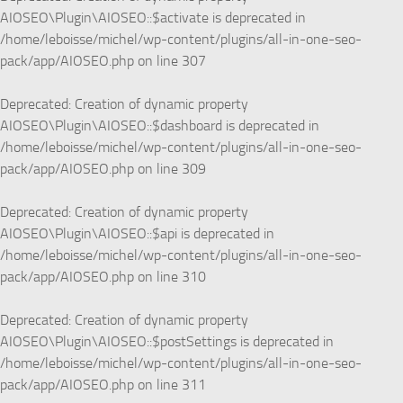
AIOSEO\Plugin\AIOSEO::$activate is deprecated in
/home/leboisse/michel/wp-content/plugins/all-in-one-seo-
pack/app/AIOSEO.php
on line
307
Deprecated
: Creation of dynamic property
AIOSEO\Plugin\AIOSEO::$dashboard is deprecated in
/home/leboisse/michel/wp-content/plugins/all-in-one-seo-
pack/app/AIOSEO.php
on line
309
Deprecated
: Creation of dynamic property
AIOSEO\Plugin\AIOSEO::$api is deprecated in
/home/leboisse/michel/wp-content/plugins/all-in-one-seo-
pack/app/AIOSEO.php
on line
310
Deprecated
: Creation of dynamic property
AIOSEO\Plugin\AIOSEO::$postSettings is deprecated in
/home/leboisse/michel/wp-content/plugins/all-in-one-seo-
pack/app/AIOSEO.php
on line
311