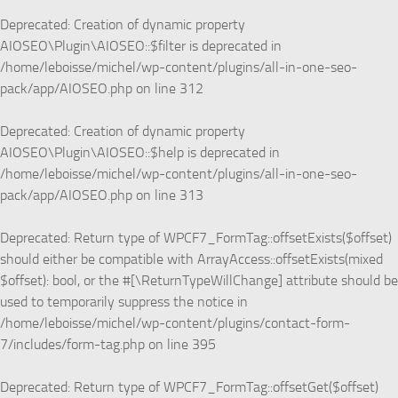
Deprecated
: Creation of dynamic property
AIOSEO\Plugin\AIOSEO::$filter is deprecated in
/home/leboisse/michel/wp-content/plugins/all-in-one-seo-
pack/app/AIOSEO.php
on line
312
Deprecated
: Creation of dynamic property
AIOSEO\Plugin\AIOSEO::$help is deprecated in
/home/leboisse/michel/wp-content/plugins/all-in-one-seo-
pack/app/AIOSEO.php
on line
313
Deprecated
: Return type of WPCF7_FormTag::offsetExists($offset)
should either be compatible with ArrayAccess::offsetExists(mixed
$offset): bool, or the #[\ReturnTypeWillChange] attribute should be
used to temporarily suppress the notice in
/home/leboisse/michel/wp-content/plugins/contact-form-
7/includes/form-tag.php
on line
395
Deprecated
: Return type of WPCF7_FormTag::offsetGet($offset)