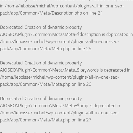
in
/home/leboisse/michel/wp-content/plugins/all-in-one-seo-
pack/app/Common/Meta/Description.php
on line
21
Deprecated
: Creation of dynamic property
AIOSEO\Plugin\Common\Meta\Meta::$description is deprecated in
/home/leboisse/michel/wp-content/plugins/all-in-one-seo-
pack/app/Common/Meta/Meta.php
on line
25
Deprecated
: Creation of dynamic property
AIOSEO\Plugin\Common\Meta\Meta::$keywords is deprecated in
/home/leboisse/michel/wp-content/plugins/all-in-one-seo-
pack/app/Common/Meta/Meta.php
on line
26
Deprecated
: Creation of dynamic property
AIOSEO\Plugin\Common\Meta\Meta::$amp is deprecated in
/home/leboisse/michel/wp-content/plugins/all-in-one-seo-
pack/app/Common/Meta/Meta.php
on line
27