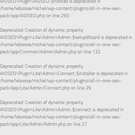
AIOSEO\Plugin\AIOSEO::$notices is deprecated in
/home/leboisse/michel/wp-content/plugins/all-in-one-seo-
pack/app/AIOSEO.php
on line
293
Deprecated
: Creation of dynamic property
AIOSEO\Plugin\Lite\Admin\Admin::$setupWizard is deprecated in
/home/leboisse/michel/wp-content/plugins/all-in-one-seo-
pack/app/Common/Admin/Admin.php
on line
132
Deprecated
: Creation of dynamic property
AIOSEO\Plugin\Lite\Admin\Connect::$installer is deprecated in
/home/leboisse/michel/wp-content/plugins/all-in-one-seo-
pack/app/Lite/Admin/Connect.php
on line
29
Deprecated
: Creation of dynamic property
AIOSEO\Plugin\Lite\Admin\Admin::$connect is deprecated in
/home/leboisse/michel/wp-content/plugins/all-in-one-seo-
pack/app/Lite/Admin/Admin.php
on line
27