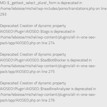
MO::$_gettext_select_plural_form is deprecated in
/home/leboisse/michel/wp-includes/pomo/translations.php
on line
293
Deprecated
: Creation of dynamic property
AIOSEO\Plugin\AIOSEO::$tags is deprecated in
/home/leboisse/michel/wp-content/plugins/all-in-one-seo-
pack/app/AIOSEO.php
on line
274
Deprecated
: Creation of dynamic property
AIOSEO\Plugin\AIOSEO::$badBotBlocker is deprecated in
/home/leboisse/michel/wp-content/plugins/all-in-one-seo-
pack/app/AIOSEO.php
on line
275
Deprecated
: Creation of dynamic property
AIOSEO\Plugin\AIOSEO::$headlineAnalyzer is deprecated in
/home/leboisse/michel/wp-content/plugins/all-in-one-seo-
pack/app/AIOSEO.php
on line
276