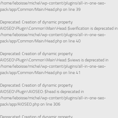
/home/leboisse/michel/wp-content/plugins/all-in-one-seo-
pack/app/Common/Main/Head.php
on line
39
Deprecated
: Creation of dynamic property
AIOSEO\Plugin\Common\Main\Head::$verification is deprecated in
/home/leboisse/michel/wp-content/plugins/all-in-one-seo-
pack/app/Common/Main/Head.php
on line
40
Deprecated
: Creation of dynamic property
AIOSEO\Plugin\Common\Main\Head::$views is deprecated in
/home/leboisse/michel/wp-content/plugins/all-in-one-seo-
pack/app/Common/Main/Head.php
on line
41
Deprecated
: Creation of dynamic property
AIOSEO\Plugin\AIOSEO::$head is deprecated in
/home/leboisse/michel/wp-content/plugins/all-in-one-seo-
pack/app/AIOSEO.php
on line
306
Deprecated
: Creation of dynamic property