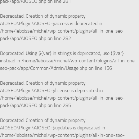
pack/app/AIOSEO.php
on line
281
Deprecated
: Creation of dynamic property
AIOSEO\Plugin\AIOSEO::$access is deprecated in
/home/leboisse/michel/wp-content/plugins/all-in-one-seo-
pack/app/AIOSEO.php
on line
282
Deprecated
: Using ${var} in strings is deprecated, use {$var}
instead in
/home/leboisse/michel/wp-content/plugins/all-in-one-
seo-pack/app/Common/Admin/Usage.php
on line
156
Deprecated
: Creation of dynamic property
AIOSEO\Plugin\AIOSEO::$license is deprecated in
/home/leboisse/michel/wp-content/plugins/all-in-one-seo-
pack/app/AIOSEO.php
on line
285
Deprecated
: Creation of dynamic property
AIOSEO\Plugin\AIOSEO::$updates is deprecated in
/home/leboisse/michel/wp-content/plugins/all-in-one-seo-