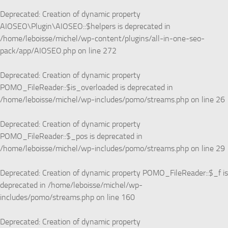
Deprecated
: Creation of dynamic property
AIOSEO\Plugin\AIOSEO::$helpers is deprecated in
/home/leboisse/michel/wp-content/plugins/all-in-one-seo-
pack/app/AIOSEO.php
on line
272
Deprecated
: Creation of dynamic property
POMO_FileReader::$is_overloaded is deprecated in
/home/leboisse/michel/wp-includes/pomo/streams.php
on line
26
Deprecated
: Creation of dynamic property
POMO_FileReader::$_pos is deprecated in
/home/leboisse/michel/wp-includes/pomo/streams.php
on line
29
Deprecated
: Creation of dynamic property POMO_FileReader::$_f is
deprecated in
/home/leboisse/michel/wp-
includes/pomo/streams.php
on line
160
Deprecated
: Creation of dynamic property