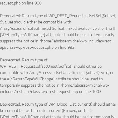
request.php
on line
980
Deprecated
: Return type of WP_REST_Request::offsetSet($offset,
$value) should either be compatible with
ArrayAccess::offsetSet(mixed $offset, mixed $value): void, or the #
[\ReturnTypeWillChange] attribute should be used to temporarily
suppress the notice in
/home/leboisse/michel/wp-includes/rest-
api/class-wp-rest-request.php
on line
992
Deprecated
: Return type of
WP_REST_Request::offsetUnset($offset) should either be
compatible with ArrayAccess::offsetUnset(mixed $offset): void, or
the #[\ReturnTypeWillChange] attribute should be used to
temporarily suppress the notice in
/home/leboisse/michel/wp-
includes/rest-api/class-wp-rest-request.php
on line
1003
Deprecated
: Return type of WP_Block_List::current() should either
be compatible with Iterator::current(): mixed, or the #
[\ReturnTypeWillChange] attribute should be used to temporarily