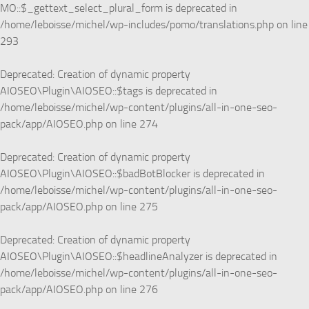
MO::$_gettext_select_plural_form is deprecated in
/home/leboisse/michel/wp-includes/pomo/translations.php
on line
293
Deprecated
: Creation of dynamic property
AIOSEO\Plugin\AIOSEO::$tags is deprecated in
/home/leboisse/michel/wp-content/plugins/all-in-one-seo-
pack/app/AIOSEO.php
on line
274
Deprecated
: Creation of dynamic property
AIOSEO\Plugin\AIOSEO::$badBotBlocker is deprecated in
/home/leboisse/michel/wp-content/plugins/all-in-one-seo-
pack/app/AIOSEO.php
on line
275
Deprecated
: Creation of dynamic property
AIOSEO\Plugin\AIOSEO::$headlineAnalyzer is deprecated in
/home/leboisse/michel/wp-content/plugins/all-in-one-seo-
pack/app/AIOSEO.php
on line
276