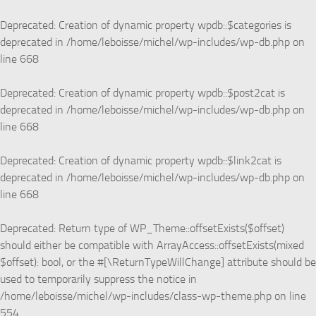
Skip to content
Deprecated
: Creation of dynamic property wpdb::$categories is
deprecated in
/home/leboisse/michel/wp-includes/wp-db.php
on
line
668
Deprecated
: Creation of dynamic property wpdb::$post2cat is
deprecated in
/home/leboisse/michel/wp-includes/wp-db.php
on
line
668
Deprecated
: Creation of dynamic property wpdb::$link2cat is
deprecated in
/home/leboisse/michel/wp-includes/wp-db.php
on
line
668
Deprecated
: Return type of WP_Theme::offsetExists($offset)
should either be compatible with ArrayAccess::offsetExists(mixed
$offset): bool, or the #[\ReturnTypeWillChange] attribute should be
used to temporarily suppress the notice in
/home/leboisse/michel/wp-includes/class-wp-theme.php
on line
554