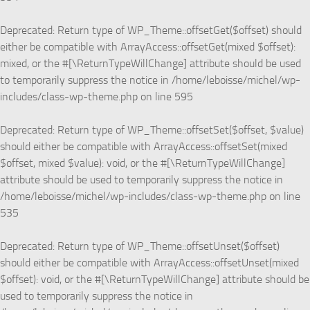
Deprecated
: Return type of WP_Theme::offsetGet($offset) should
either be compatible with ArrayAccess::offsetGet(mixed $offset):
mixed, or the #[\ReturnTypeWillChange] attribute should be used
to temporarily suppress the notice in
/home/leboisse/michel/wp-
includes/class-wp-theme.php
on line
595
Deprecated
: Return type of WP_Theme::offsetSet($offset, $value)
should either be compatible with ArrayAccess::offsetSet(mixed
$offset, mixed $value): void, or the #[\ReturnTypeWillChange]
attribute should be used to temporarily suppress the notice in
/home/leboisse/michel/wp-includes/class-wp-theme.php
on line
535
Deprecated
: Return type of WP_Theme::offsetUnset($offset)
should either be compatible with ArrayAccess::offsetUnset(mixed
$offset): void, or the #[\ReturnTypeWillChange] attribute should be
used to temporarily suppress the notice in