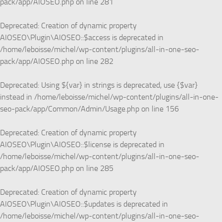
pack/app/AIOSEO.php
on line
281
Deprecated
: Creation of dynamic property
AIOSEO\Plugin\AIOSEO::$access is deprecated in
/home/leboisse/michel/wp-content/plugins/all-in-one-seo-
pack/app/AIOSEO.php
on line
282
Deprecated
: Using ${var} in strings is deprecated, use {$var}
instead in
/home/leboisse/michel/wp-content/plugins/all-in-one-
seo-pack/app/Common/Admin/Usage.php
on line
156
Deprecated
: Creation of dynamic property
AIOSEO\Plugin\AIOSEO::$license is deprecated in
/home/leboisse/michel/wp-content/plugins/all-in-one-seo-
pack/app/AIOSEO.php
on line
285
Deprecated
: Creation of dynamic property
AIOSEO\Plugin\AIOSEO::$updates is deprecated in
/home/leboisse/michel/wp-content/plugins/all-in-one-seo-