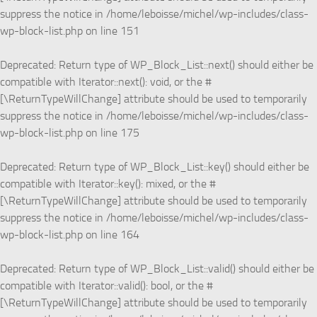
suppress the notice in
/home/leboisse/michel/wp-includes/class-
wp-block-list.php
on line
151
Deprecated
: Return type of WP_Block_List::next() should either be
compatible with Iterator::next(): void, or the #
[\ReturnTypeWillChange] attribute should be used to temporarily
suppress the notice in
/home/leboisse/michel/wp-includes/class-
wp-block-list.php
on line
175
Deprecated
: Return type of WP_Block_List::key() should either be
compatible with Iterator::key(): mixed, or the #
[\ReturnTypeWillChange] attribute should be used to temporarily
suppress the notice in
/home/leboisse/michel/wp-includes/class-
wp-block-list.php
on line
164
Deprecated
: Return type of WP_Block_List::valid() should either be
compatible with Iterator::valid(): bool, or the #
[\ReturnTypeWillChange] attribute should be used to temporarily