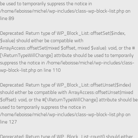
be used to temporarily suppress the notice in
/home/leboisse/michel/wp-includes/class-wp-block-list.php
on
line
89
Deprecated
: Return type of WP_Block_List::offsetSet($index,
$value) should either be compatible with
ArrayAccess::offsetSet(mixed $offset, mixed $value): void, or the #
[\ReturnTypeWillChange] attribute should be used to temporarily
suppress the notice in
/home/leboisse/michel/wp-includes/class-
wp-block-list.php
on line
110
Deprecated
: Return type of WP_Block_List::offsetUnset($index)
should either be compatible with ArrayAccess::offsetUnset(mixed
$offset): void, or the #[\ReturnTypeWillChange] attribute should be
used to temporarily suppress the notice in
/home/leboisse/michel/wp-includes/class-wp-block-list.php
on
line
127
Deprecated
: Return type of WP_Block_List::count() should either