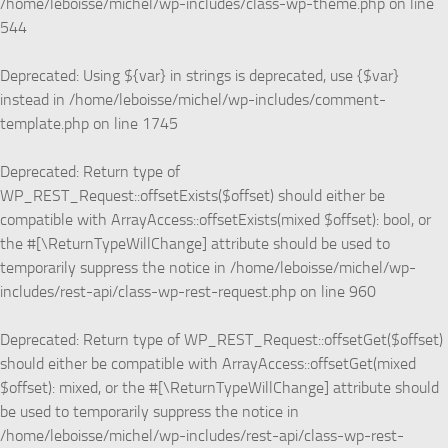
/home/leboisse/michel/wp-includes/class-wp-theme.php
on line
544
Deprecated
: Using ${var} in strings is deprecated, use {$var}
instead in
/home/leboisse/michel/wp-includes/comment-
template.php
on line
1745
Deprecated
: Return type of
WP_REST_Request::offsetExists($offset) should either be
compatible with ArrayAccess::offsetExists(mixed $offset): bool, or
the #[\ReturnTypeWillChange] attribute should be used to
temporarily suppress the notice in
/home/leboisse/michel/wp-
includes/rest-api/class-wp-rest-request.php
on line
960
Deprecated
: Return type of WP_REST_Request::offsetGet($offset)
should either be compatible with ArrayAccess::offsetGet(mixed
$offset): mixed, or the #[\ReturnTypeWillChange] attribute should
be used to temporarily suppress the notice in
/home/leboisse/michel/wp-includes/rest-api/class-wp-rest-