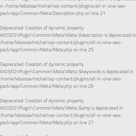
in
/home/leboisse/michel/wp-content/plugins/all-in-one-seo-
pack/app/Common/Meta/Description.php
on line
21
Deprecated
: Creation of dynamic property
AIOSEO\Plugin\Common\Meta\Meta::$description is deprecated in
/home/leboisse/michel/wp-content/plugins/all-in-one-seo-
pack/app/Common/Meta/Meta.php
on line
25
Deprecated
: Creation of dynamic property
AIOSEO\Plugin\Common\Meta\Meta::$keywords is deprecated in
/home/leboisse/michel/wp-content/plugins/all-in-one-seo-
pack/app/Common/Meta/Meta.php
on line
26
Deprecated
: Creation of dynamic property
AIOSEO\Plugin\Common\Meta\Meta::$amp is deprecated in
/home/leboisse/michel/wp-content/plugins/all-in-one-seo-
pack/app/Common/Meta/Meta.php
on line
27