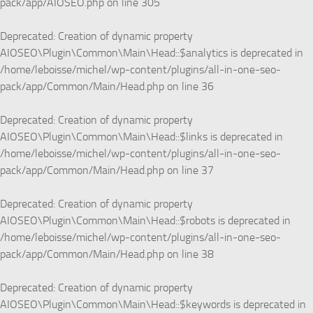
pack/app/AIOSEO.php
on line
305
Deprecated
: Creation of dynamic property
AIOSEO\Plugin\Common\Main\Head::$analytics is deprecated in
/home/leboisse/michel/wp-content/plugins/all-in-one-seo-
pack/app/Common/Main/Head.php
on line
36
Deprecated
: Creation of dynamic property
AIOSEO\Plugin\Common\Main\Head::$links is deprecated in
/home/leboisse/michel/wp-content/plugins/all-in-one-seo-
pack/app/Common/Main/Head.php
on line
37
Deprecated
: Creation of dynamic property
AIOSEO\Plugin\Common\Main\Head::$robots is deprecated in
/home/leboisse/michel/wp-content/plugins/all-in-one-seo-
pack/app/Common/Main/Head.php
on line
38
Deprecated
: Creation of dynamic property
AIOSEO\Plugin\Common\Main\Head::$keywords is deprecated in