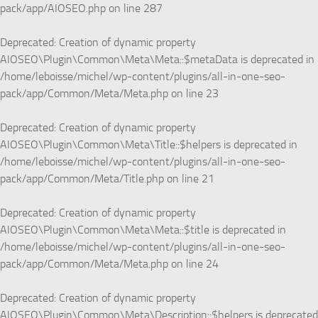
pack/app/AIOSEO.php
on line
287
Deprecated
: Creation of dynamic property
AIOSEO\Plugin\Common\Meta\Meta::$metaData is deprecated in
/home/leboisse/michel/wp-content/plugins/all-in-one-seo-
pack/app/Common/Meta/Meta.php
on line
23
Deprecated
: Creation of dynamic property
AIOSEO\Plugin\Common\Meta\Title::$helpers is deprecated in
/home/leboisse/michel/wp-content/plugins/all-in-one-seo-
pack/app/Common/Meta/Title.php
on line
21
Deprecated
: Creation of dynamic property
AIOSEO\Plugin\Common\Meta\Meta::$title is deprecated in
/home/leboisse/michel/wp-content/plugins/all-in-one-seo-
pack/app/Common/Meta/Meta.php
on line
24
Deprecated
: Creation of dynamic property
AIOSEO\Plugin\Common\Meta\Description::$helpers is deprecated