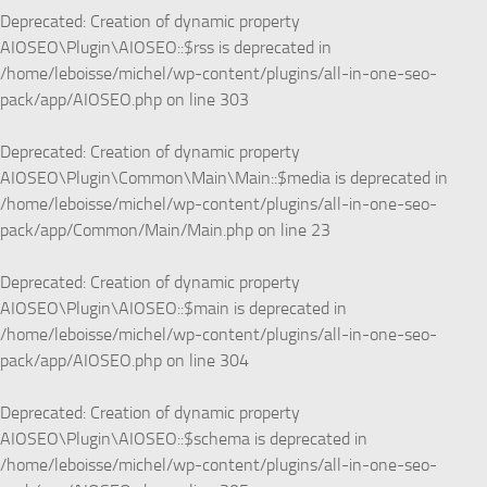
Deprecated
: Creation of dynamic property
AIOSEO\Plugin\AIOSEO::$rss is deprecated in
/home/leboisse/michel/wp-content/plugins/all-in-one-seo-
pack/app/AIOSEO.php
on line
303
Deprecated
: Creation of dynamic property
AIOSEO\Plugin\Common\Main\Main::$media is deprecated in
/home/leboisse/michel/wp-content/plugins/all-in-one-seo-
pack/app/Common/Main/Main.php
on line
23
Deprecated
: Creation of dynamic property
AIOSEO\Plugin\AIOSEO::$main is deprecated in
/home/leboisse/michel/wp-content/plugins/all-in-one-seo-
pack/app/AIOSEO.php
on line
304
Deprecated
: Creation of dynamic property
AIOSEO\Plugin\AIOSEO::$schema is deprecated in
/home/leboisse/michel/wp-content/plugins/all-in-one-seo-