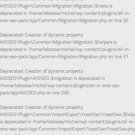
AIOSEO\Plugin\Common\Migration\Migration::$meta is
deprecated in
/home/leboisse/michel/wp-content/plugins/all-in-
one-seo-pack/app/Common/Migration/Migration.php
on line
30
Deprecated
: Creation of dynamic property
AIOSEO\Plugin\Common\Migration\Migration::$helpers is
deprecated in
/home/leboisse/michel/wp-content/plugins/all-in-
one-seo-pack/app/Common/Migration/Migration.php
on line
31
Deprecated
: Creation of dynamic property
AIOSEO\Plugin\AIOSEO::$migration is deprecated in
/home/leboisse/michel/wp-content/plugins/all-in-one-seo-
pack/app/AIOSEO.php
on line
296
Deprecated
: Creation of dynamic property
AIOSEO\Plugin\Common\ImportExport\YoastSeo\YoastSeo::$help
is deprecated in
/home/leboisse/michel/wp-content/plugins/all-in-
one-seo-pack/app/Common/ImportExport/YoastSeo/YoastSeo.php