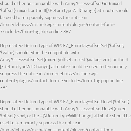
should either be compatible with ArrayAccess::offsetGet(mixed
$offset): mixed, or the #[\ReturnTypeWillChange] attribute should
be used to temporarily suppress the notice in
/home/leboisse/michel/wp-content/plugins/contact-form-
7/includes/form-tag.php
on line
387
Deprecated
: Return type of WPCF7_FormTag::offsetSet($offset,
$value) should either be compatible with
ArrayAccess::offsetSet(mixed $offset, mixed $value): void, or the #
[\ReturnTypeWillChange] attribute should be used to temporarily
suppress the notice in
/home/leboisse/michel/wp-
content/plugins/contact-form-7/includes/form-tag.php
on line
381
Deprecated
: Return type of WPCF7_FormTag::offsetUnset($offset)
should either be compatible with ArrayAccess::offsetUnset(mixed
$offset): void, or the #[\ReturnTypeWillChange] attribute should be
used to temporarily suppress the notice in
/home/leboisse/michel/wp-content/plugins/contact-form-