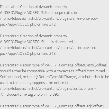
Deprecated
: Creation of dynamic property
AIOSEO\Plugin\AIOSEO::$filter is deprecated in
/home/leboisse/michel/wp-content/plugins/all-in-one-seo-
pack/app/AIOSEO.php
on line
312
Deprecated
: Creation of dynamic property
AIOSEO\Plugin\AIOSEO::$help is deprecated in
/home/leboisse/michel/wp-content/plugins/all-in-one-seo-
pack/app/AIOSEO.php
on line
313
Deprecated
: Return type of WPCF7_FormTag::offsetExists($offset)
should either be compatible with ArrayAccess::offsetExists(mixed
$offset): bool, or the #[\ReturnTypeWillChange] attribute should be
used to temporarily suppress the notice in
/home/leboisse/michel/wp-content/plugins/contact-form-
7/includes/form-tag.php
on line
395
Deprecated
: Return type of WPCF7_FormTag::offsetGet($offset)