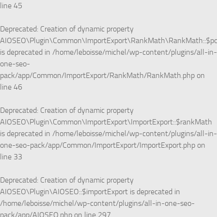
line
45
Deprecated
: Creation of dynamic property
AIOSEO\Plugin\Common\ImportExport\RankMath\RankMath::$p
is deprecated in
/home/leboisse/michel/wp-content/plugins/all-in-
one-seo-
pack/app/Common/ImportExport/RankMath/RankMath.php
on
line
46
Deprecated
: Creation of dynamic property
AIOSEO\Plugin\Common\ImportExport\ImportExport::$rankMath
is deprecated in
/home/leboisse/michel/wp-content/plugins/all-in-
one-seo-pack/app/Common/ImportExport/ImportExport.php
on
line
33
Deprecated
: Creation of dynamic property
AIOSEO\Plugin\AIOSEO::$importExport is deprecated in
/home/leboisse/michel/wp-content/plugins/all-in-one-seo-
pack/app/AIOSEO.php
on line
297