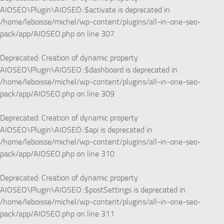
AIOSEO\Plugin\AIOSEO::$activate is deprecated in
/home/leboisse/michel/wp-content/plugins/all-in-one-seo-
pack/app/AIOSEO.php
on line
307
Deprecated
: Creation of dynamic property
AIOSEO\Plugin\AIOSEO::$dashboard is deprecated in
/home/leboisse/michel/wp-content/plugins/all-in-one-seo-
pack/app/AIOSEO.php
on line
309
Deprecated
: Creation of dynamic property
AIOSEO\Plugin\AIOSEO::$api is deprecated in
/home/leboisse/michel/wp-content/plugins/all-in-one-seo-
pack/app/AIOSEO.php
on line
310
Deprecated
: Creation of dynamic property
AIOSEO\Plugin\AIOSEO::$postSettings is deprecated in
/home/leboisse/michel/wp-content/plugins/all-in-one-seo-
pack/app/AIOSEO.php
on line
311