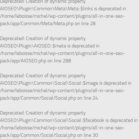
Deprecated
: Creation of dynamic property
AIOSEO\Plugin\Common\Meta\Meta::$links is deprecated in
/home/leboisse/michel/wp-content/plugins/all-in-one-seo-
pack/app/Common/Meta/Meta.php
on line
28
Deprecated
: Creation of dynamic property
AIOSEO\Plugin\AIOSEO::$meta is deprecated in
/home/leboisse/michel/wp-content/plugins/all-in-one-seo-
pack/app/AIOSEO.php
on line
288
Deprecated
: Creation of dynamic property
AIOSEO\Plugin\Common\Social\Social::$image is deprecated in
/home/leboisse/michel/wp-content/plugins/all-in-one-seo-
pack/app/Common/Social/Social.php
on line
24
Deprecated
: Creation of dynamic property
AIOSEO\Plugin\Common\Social\Social::$facebook is deprecated in
/home/leboisse/michel/wp-content/plugins/all-in-one-seo-
pack/app/Common/Social/Social.php
on line
30