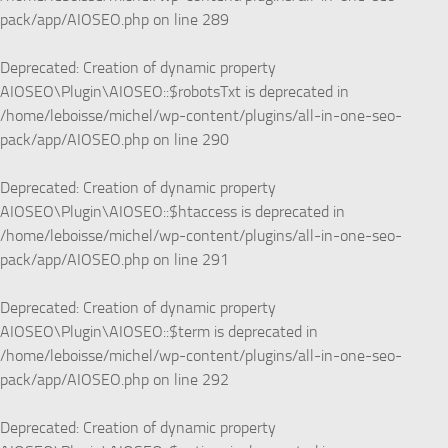
pack/app/AIOSEO.php
on line
289
Deprecated
: Creation of dynamic property
AIOSEO\Plugin\AIOSEO::$robotsTxt is deprecated in
/home/leboisse/michel/wp-content/plugins/all-in-one-seo-
pack/app/AIOSEO.php
on line
290
Deprecated
: Creation of dynamic property
AIOSEO\Plugin\AIOSEO::$htaccess is deprecated in
/home/leboisse/michel/wp-content/plugins/all-in-one-seo-
pack/app/AIOSEO.php
on line
291
Deprecated
: Creation of dynamic property
AIOSEO\Plugin\AIOSEO::$term is deprecated in
/home/leboisse/michel/wp-content/plugins/all-in-one-seo-
pack/app/AIOSEO.php
on line
292
Deprecated
: Creation of dynamic property