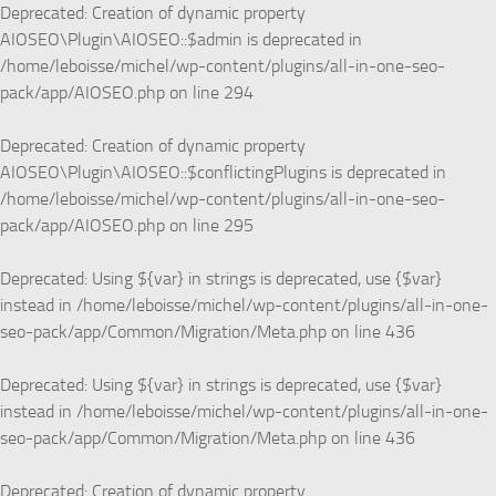
Deprecated
: Creation of dynamic property
AIOSEO\Plugin\AIOSEO::$admin is deprecated in
/home/leboisse/michel/wp-content/plugins/all-in-one-seo-
pack/app/AIOSEO.php
on line
294
Deprecated
: Creation of dynamic property
AIOSEO\Plugin\AIOSEO::$conflictingPlugins is deprecated in
/home/leboisse/michel/wp-content/plugins/all-in-one-seo-
pack/app/AIOSEO.php
on line
295
Deprecated
: Using ${var} in strings is deprecated, use {$var}
instead in
/home/leboisse/michel/wp-content/plugins/all-in-one-
seo-pack/app/Common/Migration/Meta.php
on line
436
Deprecated
: Using ${var} in strings is deprecated, use {$var}
instead in
/home/leboisse/michel/wp-content/plugins/all-in-one-
seo-pack/app/Common/Migration/Meta.php
on line
436
Deprecated
: Creation of dynamic property