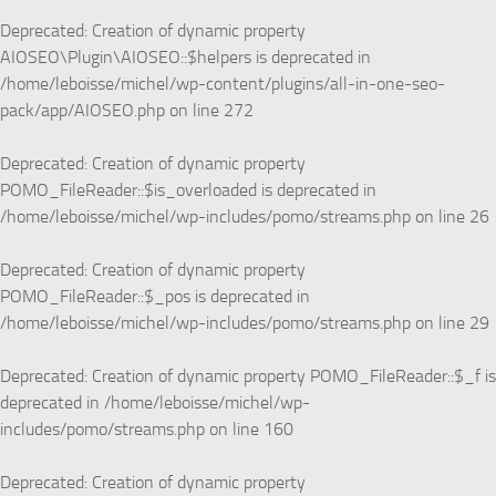
Deprecated
: Creation of dynamic property
AIOSEO\Plugin\AIOSEO::$helpers is deprecated in
/home/leboisse/michel/wp-content/plugins/all-in-one-seo-
pack/app/AIOSEO.php
on line
272
Deprecated
: Creation of dynamic property
POMO_FileReader::$is_overloaded is deprecated in
/home/leboisse/michel/wp-includes/pomo/streams.php
on line
26
Deprecated
: Creation of dynamic property
POMO_FileReader::$_pos is deprecated in
/home/leboisse/michel/wp-includes/pomo/streams.php
on line
29
Deprecated
: Creation of dynamic property POMO_FileReader::$_f is
deprecated in
/home/leboisse/michel/wp-
includes/pomo/streams.php
on line
160
Deprecated
: Creation of dynamic property