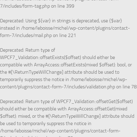
7/includes/form-tag.php
on line
399
Deprecated
: Using ${var} in strings is deprecated, use {$var}
instead in
/home/leboisse/michel/wp-content/plugins/contact-
form-7/includes/mail.php
on line
221
Deprecated
: Return type of
WPCF7_Validation::offsetExists($offset) should either be
compatible with ArrayAccess::offsetExists(mixed $offset): bool, or
the #[\ReturnTypeWillChange] attribute should be used to
temporarily suppress the notice in
/home/leboisse/michel/wp-
content/plugins/contact-form-7/includes/validation.php
on line
78
Deprecated
: Return type of WPCF7_Validation::offsetGet($offset)
should either be compatible with ArrayAccess::offsetGet(mixed
$offset): mixed, or the #[\ReturnTypeWillChange] attribute should
be used to temporarily suppress the notice in
/home/leboisse/michel/wp-content/plugins/contact-form-