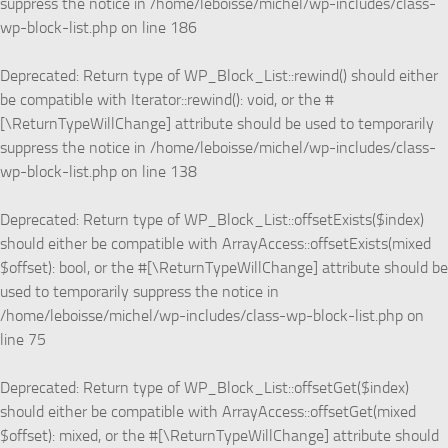
suppress the notice in
/home/leboisse/michel/wp-includes/class-
wp-block-list.php
on line
186
Deprecated
: Return type of WP_Block_List::rewind() should either
be compatible with Iterator::rewind(): void, or the #
[\ReturnTypeWillChange] attribute should be used to temporarily
suppress the notice in
/home/leboisse/michel/wp-includes/class-
wp-block-list.php
on line
138
Deprecated
: Return type of WP_Block_List::offsetExists($index)
should either be compatible with ArrayAccess::offsetExists(mixed
$offset): bool, or the #[\ReturnTypeWillChange] attribute should be
used to temporarily suppress the notice in
/home/leboisse/michel/wp-includes/class-wp-block-list.php
on
line
75
Deprecated
: Return type of WP_Block_List::offsetGet($index)
should either be compatible with ArrayAccess::offsetGet(mixed
$offset): mixed, or the #[\ReturnTypeWillChange] attribute should