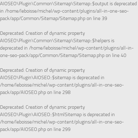
AIOSEO\Plugin\Common\Sitemap\Sitemap::$output is deprecated
in
/home/leboisse/michel/wp-content/plugins/all-in-one-seo-
pack/app/Common/Sitemap/Sitemap.php
on line
39
Deprecated
: Creation of dynamic property
AIOSEO\Plugin\Common\Sitemap\Sitemap::$helpers is
deprecated in
/home/leboisse/michel/wp-content/plugins/all-in-
one-seo-pack/app/Common/Sitemap/Sitemap.php
on line
40
Deprecated
: Creation of dynamic property
AIOSEO\Plugin\AIOSEO::$sitemap is deprecated in
/home/leboisse/michel/wp-content/plugins/all-in-one-seo-
pack/app/AIOSEO.php
on line
298
Deprecated
: Creation of dynamic property
AIOSEO\Plugin\AIOSEO::$htmlSitemap is deprecated in
/home/leboisse/michel/wp-content/plugins/all-in-one-seo-
pack/app/AIOSEO.php
on line
299