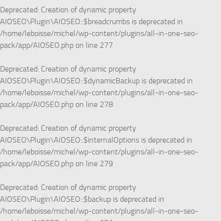
Deprecated
: Creation of dynamic property
AIOSEO\Plugin\AIOSEO::$breadcrumbs is deprecated in
/home/leboisse/michel/wp-content/plugins/all-in-one-seo-
pack/app/AIOSEO.php
on line
277
Deprecated
: Creation of dynamic property
AIOSEO\Plugin\AIOSEO::$dynamicBackup is deprecated in
/home/leboisse/michel/wp-content/plugins/all-in-one-seo-
pack/app/AIOSEO.php
on line
278
Deprecated
: Creation of dynamic property
AIOSEO\Plugin\AIOSEO::$internalOptions is deprecated in
/home/leboisse/michel/wp-content/plugins/all-in-one-seo-
pack/app/AIOSEO.php
on line
279
Deprecated
: Creation of dynamic property
AIOSEO\Plugin\AIOSEO::$backup is deprecated in
/home/leboisse/michel/wp-content/plugins/all-in-one-seo-