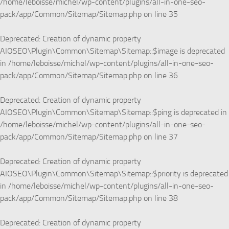
/home/leboisse/michel/wp-content/plugins/all-in-one-seo-
pack/app/Common/Sitemap/Sitemap.php
on line
35
Deprecated
: Creation of dynamic property
AIOSEO\Plugin\Common\Sitemap\Sitemap::$image is deprecated
in
/home/leboisse/michel/wp-content/plugins/all-in-one-seo-
pack/app/Common/Sitemap/Sitemap.php
on line
36
Deprecated
: Creation of dynamic property
AIOSEO\Plugin\Common\Sitemap\Sitemap::$ping is deprecated in
/home/leboisse/michel/wp-content/plugins/all-in-one-seo-
pack/app/Common/Sitemap/Sitemap.php
on line
37
Deprecated
: Creation of dynamic property
AIOSEO\Plugin\Common\Sitemap\Sitemap::$priority is deprecated
in
/home/leboisse/michel/wp-content/plugins/all-in-one-seo-
pack/app/Common/Sitemap/Sitemap.php
on line
38
Deprecated
: Creation of dynamic property