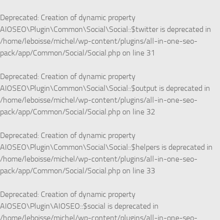
Deprecated
: Creation of dynamic property
AIOSEO\Plugin\Common\Social\Social::$twitter is deprecated in
/home/leboisse/michel/wp-content/plugins/all-in-one-seo-
pack/app/Common/Social/Social.php
on line
31
Deprecated
: Creation of dynamic property
AIOSEO\Plugin\Common\Social\Social::$output is deprecated in
/home/leboisse/michel/wp-content/plugins/all-in-one-seo-
pack/app/Common/Social/Social.php
on line
32
Deprecated
: Creation of dynamic property
AIOSEO\Plugin\Common\Social\Social::$helpers is deprecated in
/home/leboisse/michel/wp-content/plugins/all-in-one-seo-
pack/app/Common/Social/Social.php
on line
33
Deprecated
: Creation of dynamic property
AIOSEO\Plugin\AIOSEO::$social is deprecated in
/home/leboisse/michel/wp-content/plugins/all-in-one-seo-