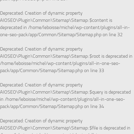
Deprecated
: Creation of dynamic property
AIOSEO\Plugin\Common\Sitemap\Sitemap::$content is
deprecated in
/home/leboisse/michel/wp-content/plugins/all-in-
one-seo-pack/app/Common/Sitemap/Sitemap.php
on line
32
Deprecated
: Creation of dynamic property
AIOSEO\Plugin\Common\Sitemap\Sitemap::$root is deprecated in
/home/leboisse/michel/wp-content/plugins/all-in-one-seo-
pack/app/Common/Sitemap/Sitemap.php
on line
33
Deprecated
: Creation of dynamic property
AIOSEO\Plugin\Common\Sitemap\Sitemap::$query is deprecated
in
/home/leboisse/michel/wp-content/plugins/all-in-one-seo-
pack/app/Common/Sitemap/Sitemap.php
on line
34
Deprecated
: Creation of dynamic property
AIOSEO\Plugin\Common\Sitemap\Sitemap::$file is deprecated in