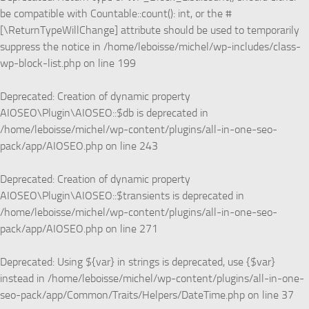
be compatible with Countable::count(): int, or the #
[\ReturnTypeWillChange] attribute should be used to temporarily
suppress the notice in
/home/leboisse/michel/wp-includes/class-
wp-block-list.php
on line
199
Deprecated
: Creation of dynamic property
AIOSEO\Plugin\AIOSEO::$db is deprecated in
/home/leboisse/michel/wp-content/plugins/all-in-one-seo-
pack/app/AIOSEO.php
on line
243
Deprecated
: Creation of dynamic property
AIOSEO\Plugin\AIOSEO::$transients is deprecated in
/home/leboisse/michel/wp-content/plugins/all-in-one-seo-
pack/app/AIOSEO.php
on line
271
Deprecated
: Using ${var} in strings is deprecated, use {$var}
instead in
/home/leboisse/michel/wp-content/plugins/all-in-one-
seo-pack/app/Common/Traits/Helpers/DateTime.php
on line
37