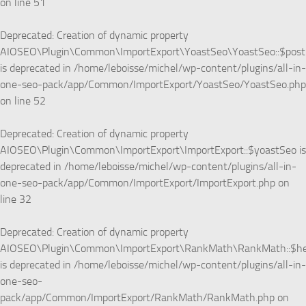
on line
51
Deprecated
: Creation of dynamic property
AIOSEO\Plugin\Common\ImportExport\YoastSeo\YoastSeo::$pos
is deprecated in
/home/leboisse/michel/wp-content/plugins/all-in-
one-seo-pack/app/Common/ImportExport/YoastSeo/YoastSeo.php
on line
52
Deprecated
: Creation of dynamic property
AIOSEO\Plugin\Common\ImportExport\ImportExport::$yoastSeo is
deprecated in
/home/leboisse/michel/wp-content/plugins/all-in-
one-seo-pack/app/Common/ImportExport/ImportExport.php
on
line
32
Deprecated
: Creation of dynamic property
AIOSEO\Plugin\Common\ImportExport\RankMath\RankMath::$he
is deprecated in
/home/leboisse/michel/wp-content/plugins/all-in-
one-seo-
pack/app/Common/ImportExport/RankMath/RankMath.php
on