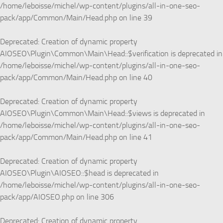
/home/leboisse/michel/wp-content/plugins/all-in-one-seo-
pack/app/Common/Main/Head.php
on line
39
Deprecated
: Creation of dynamic property
AIOSEO\Plugin\Common\Main\Head::$verification is deprecated in
/home/leboisse/michel/wp-content/plugins/all-in-one-seo-
pack/app/Common/Main/Head.php
on line
40
Deprecated
: Creation of dynamic property
AIOSEO\Plugin\Common\Main\Head::$views is deprecated in
/home/leboisse/michel/wp-content/plugins/all-in-one-seo-
pack/app/Common/Main/Head.php
on line
41
Deprecated
: Creation of dynamic property
AIOSEO\Plugin\AIOSEO::$head is deprecated in
/home/leboisse/michel/wp-content/plugins/all-in-one-seo-
pack/app/AIOSEO.php
on line
306
Deprecated
: Creation of dynamic property