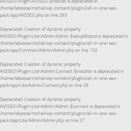
AIOSEO\Plugin\AIOSEO::$notices is deprecated in
/home/leboisse/michel/wp-content/plugins/all-in-one-seo-
pack/app/AIOSEO.php
on line
293
Deprecated
: Creation of dynamic property
AIOSEO\Plugin\Lite\Admin\Admin::$setupWizard is deprecated in
/home/leboisse/michel/wp-content/plugins/all-in-one-seo-
pack/app/Common/Admin/Admin.php
on line
132
Deprecated
: Creation of dynamic property
AIOSEO\Plugin\Lite\Admin\Connect::$installer is deprecated in
/home/leboisse/michel/wp-content/plugins/all-in-one-seo-
pack/app/Lite/Admin/Connect.php
on line
29
Deprecated
: Creation of dynamic property
AIOSEO\Plugin\Lite\Admin\Admin::$connect is deprecated in
/home/leboisse/michel/wp-content/plugins/all-in-one-seo-
pack/app/Lite/Admin/Admin.php
on line
27