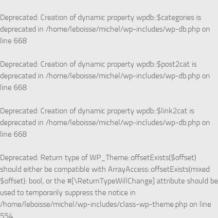
Skip to content
Deprecated
: Creation of dynamic property wpdb::$categories is
deprecated in
/home/leboisse/michel/wp-includes/wp-db.php
on
line
668
Deprecated
: Creation of dynamic property wpdb::$post2cat is
deprecated in
/home/leboisse/michel/wp-includes/wp-db.php
on
line
668
Deprecated
: Creation of dynamic property wpdb::$link2cat is
deprecated in
/home/leboisse/michel/wp-includes/wp-db.php
on
line
668
Deprecated
: Return type of WP_Theme::offsetExists($offset)
should either be compatible with ArrayAccess::offsetExists(mixed
$offset): bool, or the #[\ReturnTypeWillChange] attribute should be
used to temporarily suppress the notice in
/home/leboisse/michel/wp-includes/class-wp-theme.php
on line
554