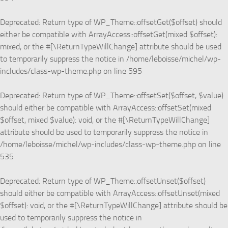
Deprecated
: Return type of WP_Theme::offsetGet($offset) should
either be compatible with ArrayAccess::offsetGet(mixed $offset):
mixed, or the #[\ReturnTypeWillChange] attribute should be used
to temporarily suppress the notice in
/home/leboisse/michel/wp-
includes/class-wp-theme.php
on line
595
Deprecated
: Return type of WP_Theme::offsetSet($offset, $value)
should either be compatible with ArrayAccess::offsetSet(mixed
$offset, mixed $value): void, or the #[\ReturnTypeWillChange]
attribute should be used to temporarily suppress the notice in
/home/leboisse/michel/wp-includes/class-wp-theme.php
on line
535
Deprecated
: Return type of WP_Theme::offsetUnset($offset)
should either be compatible with ArrayAccess::offsetUnset(mixed
$offset): void, or the #[\ReturnTypeWillChange] attribute should be
used to temporarily suppress the notice in