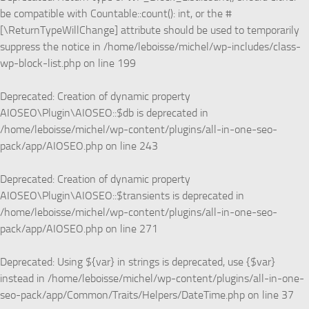
be compatible with Countable::count(): int, or the #
[\ReturnTypeWillChange] attribute should be used to temporarily
suppress the notice in
/home/leboisse/michel/wp-includes/class-
wp-block-list.php
on line
199
Deprecated
: Creation of dynamic property
AIOSEO\Plugin\AIOSEO::$db is deprecated in
/home/leboisse/michel/wp-content/plugins/all-in-one-seo-
pack/app/AIOSEO.php
on line
243
Deprecated
: Creation of dynamic property
AIOSEO\Plugin\AIOSEO::$transients is deprecated in
/home/leboisse/michel/wp-content/plugins/all-in-one-seo-
pack/app/AIOSEO.php
on line
271
Deprecated
: Using ${var} in strings is deprecated, use {$var}
instead in
/home/leboisse/michel/wp-content/plugins/all-in-one-
seo-pack/app/Common/Traits/Helpers/DateTime.php
on line
37