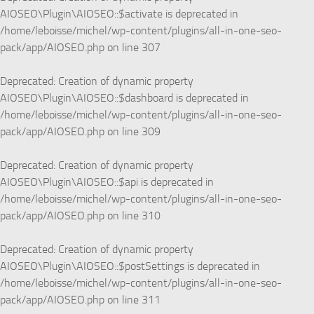
AIOSEO\Plugin\AIOSEO::$activate is deprecated in
/home/leboisse/michel/wp-content/plugins/all-in-one-seo-
pack/app/AIOSEO.php
on line
307
Deprecated
: Creation of dynamic property
AIOSEO\Plugin\AIOSEO::$dashboard is deprecated in
/home/leboisse/michel/wp-content/plugins/all-in-one-seo-
pack/app/AIOSEO.php
on line
309
Deprecated
: Creation of dynamic property
AIOSEO\Plugin\AIOSEO::$api is deprecated in
/home/leboisse/michel/wp-content/plugins/all-in-one-seo-
pack/app/AIOSEO.php
on line
310
Deprecated
: Creation of dynamic property
AIOSEO\Plugin\AIOSEO::$postSettings is deprecated in
/home/leboisse/michel/wp-content/plugins/all-in-one-seo-
pack/app/AIOSEO.php
on line
311