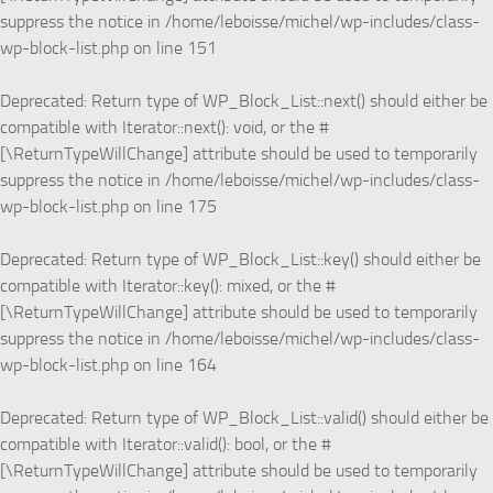
suppress the notice in
/home/leboisse/michel/wp-includes/class-
wp-block-list.php
on line
151
Deprecated
: Return type of WP_Block_List::next() should either be
compatible with Iterator::next(): void, or the #
[\ReturnTypeWillChange] attribute should be used to temporarily
suppress the notice in
/home/leboisse/michel/wp-includes/class-
wp-block-list.php
on line
175
Deprecated
: Return type of WP_Block_List::key() should either be
compatible with Iterator::key(): mixed, or the #
[\ReturnTypeWillChange] attribute should be used to temporarily
suppress the notice in
/home/leboisse/michel/wp-includes/class-
wp-block-list.php
on line
164
Deprecated
: Return type of WP_Block_List::valid() should either be
compatible with Iterator::valid(): bool, or the #
[\ReturnTypeWillChange] attribute should be used to temporarily