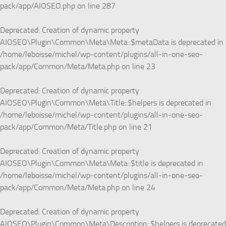
pack/app/AIOSEO.php
on line
287
Deprecated
: Creation of dynamic property
AIOSEO\Plugin\Common\Meta\Meta::$metaData is deprecated in
/home/leboisse/michel/wp-content/plugins/all-in-one-seo-
pack/app/Common/Meta/Meta.php
on line
23
Deprecated
: Creation of dynamic property
AIOSEO\Plugin\Common\Meta\Title::$helpers is deprecated in
/home/leboisse/michel/wp-content/plugins/all-in-one-seo-
pack/app/Common/Meta/Title.php
on line
21
Deprecated
: Creation of dynamic property
AIOSEO\Plugin\Common\Meta\Meta::$title is deprecated in
/home/leboisse/michel/wp-content/plugins/all-in-one-seo-
pack/app/Common/Meta/Meta.php
on line
24
Deprecated
: Creation of dynamic property
AIOSEO\Plugin\Common\Meta\Description::$helpers is deprecated