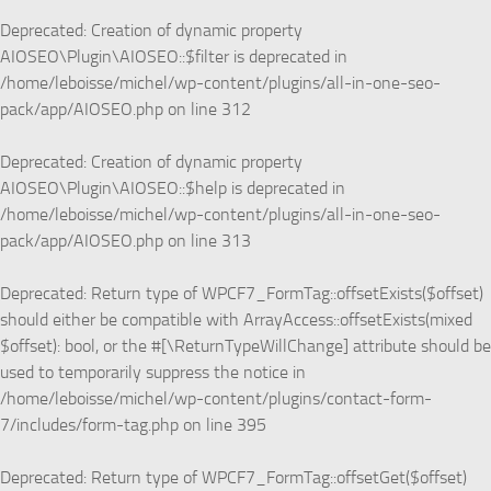
Deprecated
: Creation of dynamic property
AIOSEO\Plugin\AIOSEO::$filter is deprecated in
/home/leboisse/michel/wp-content/plugins/all-in-one-seo-
pack/app/AIOSEO.php
on line
312
Deprecated
: Creation of dynamic property
AIOSEO\Plugin\AIOSEO::$help is deprecated in
/home/leboisse/michel/wp-content/plugins/all-in-one-seo-
pack/app/AIOSEO.php
on line
313
Deprecated
: Return type of WPCF7_FormTag::offsetExists($offset)
should either be compatible with ArrayAccess::offsetExists(mixed
$offset): bool, or the #[\ReturnTypeWillChange] attribute should be
used to temporarily suppress the notice in
/home/leboisse/michel/wp-content/plugins/contact-form-
7/includes/form-tag.php
on line
395
Deprecated
: Return type of WPCF7_FormTag::offsetGet($offset)