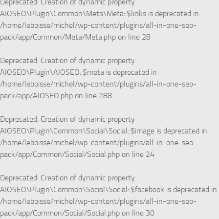
Deprecated
: Creation of dynamic property
AIOSEO\Plugin\Common\Meta\Meta::$links is deprecated in
/home/leboisse/michel/wp-content/plugins/all-in-one-seo-
pack/app/Common/Meta/Meta.php
on line
28
Deprecated
: Creation of dynamic property
AIOSEO\Plugin\AIOSEO::$meta is deprecated in
/home/leboisse/michel/wp-content/plugins/all-in-one-seo-
pack/app/AIOSEO.php
on line
288
Deprecated
: Creation of dynamic property
AIOSEO\Plugin\Common\Social\Social::$image is deprecated in
/home/leboisse/michel/wp-content/plugins/all-in-one-seo-
pack/app/Common/Social/Social.php
on line
24
Deprecated
: Creation of dynamic property
AIOSEO\Plugin\Common\Social\Social::$facebook is deprecated in
/home/leboisse/michel/wp-content/plugins/all-in-one-seo-
pack/app/Common/Social/Social.php
on line
30