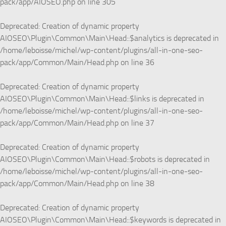
pack/app/AIOSEO.php
on line
305
Deprecated
: Creation of dynamic property
AIOSEO\Plugin\Common\Main\Head::$analytics is deprecated in
/home/leboisse/michel/wp-content/plugins/all-in-one-seo-
pack/app/Common/Main/Head.php
on line
36
Deprecated
: Creation of dynamic property
AIOSEO\Plugin\Common\Main\Head::$links is deprecated in
/home/leboisse/michel/wp-content/plugins/all-in-one-seo-
pack/app/Common/Main/Head.php
on line
37
Deprecated
: Creation of dynamic property
AIOSEO\Plugin\Common\Main\Head::$robots is deprecated in
/home/leboisse/michel/wp-content/plugins/all-in-one-seo-
pack/app/Common/Main/Head.php
on line
38
Deprecated
: Creation of dynamic property
AIOSEO\Plugin\Common\Main\Head::$keywords is deprecated in