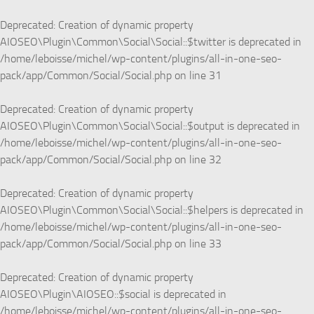
Deprecated
: Creation of dynamic property
AIOSEO\Plugin\Common\Social\Social::$twitter is deprecated in
/home/leboisse/michel/wp-content/plugins/all-in-one-seo-
pack/app/Common/Social/Social.php
on line
31
Deprecated
: Creation of dynamic property
AIOSEO\Plugin\Common\Social\Social::$output is deprecated in
/home/leboisse/michel/wp-content/plugins/all-in-one-seo-
pack/app/Common/Social/Social.php
on line
32
Deprecated
: Creation of dynamic property
AIOSEO\Plugin\Common\Social\Social::$helpers is deprecated in
/home/leboisse/michel/wp-content/plugins/all-in-one-seo-
pack/app/Common/Social/Social.php
on line
33
Deprecated
: Creation of dynamic property
AIOSEO\Plugin\AIOSEO::$social is deprecated in
/home/leboisse/michel/wp-content/plugins/all-in-one-seo-