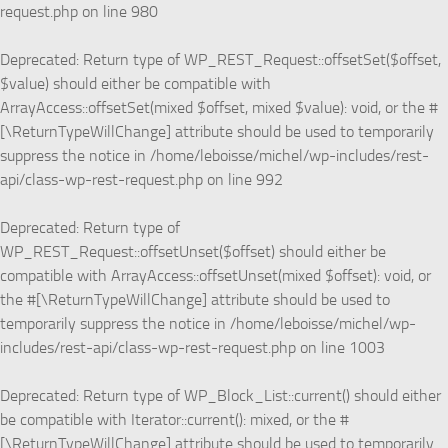
request.php
on line
980
Deprecated
: Return type of WP_REST_Request::offsetSet($offset,
$value) should either be compatible with
ArrayAccess::offsetSet(mixed $offset, mixed $value): void, or the #
[\ReturnTypeWillChange] attribute should be used to temporarily
suppress the notice in
/home/leboisse/michel/wp-includes/rest-
api/class-wp-rest-request.php
on line
992
Deprecated
: Return type of
WP_REST_Request::offsetUnset($offset) should either be
compatible with ArrayAccess::offsetUnset(mixed $offset): void, or
the #[\ReturnTypeWillChange] attribute should be used to
temporarily suppress the notice in
/home/leboisse/michel/wp-
includes/rest-api/class-wp-rest-request.php
on line
1003
Deprecated
: Return type of WP_Block_List::current() should either
be compatible with Iterator::current(): mixed, or the #
[\ReturnTypeWillChange] attribute should be used to temporarily