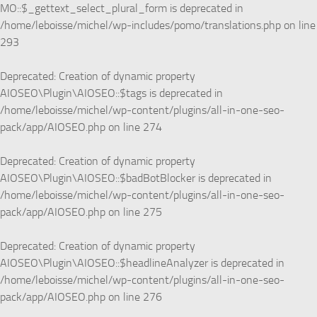
MO::$_gettext_select_plural_form is deprecated in
/home/leboisse/michel/wp-includes/pomo/translations.php
on line
293
Deprecated
: Creation of dynamic property
AIOSEO\Plugin\AIOSEO::$tags is deprecated in
/home/leboisse/michel/wp-content/plugins/all-in-one-seo-
pack/app/AIOSEO.php
on line
274
Deprecated
: Creation of dynamic property
AIOSEO\Plugin\AIOSEO::$badBotBlocker is deprecated in
/home/leboisse/michel/wp-content/plugins/all-in-one-seo-
pack/app/AIOSEO.php
on line
275
Deprecated
: Creation of dynamic property
AIOSEO\Plugin\AIOSEO::$headlineAnalyzer is deprecated in
/home/leboisse/michel/wp-content/plugins/all-in-one-seo-
pack/app/AIOSEO.php
on line
276