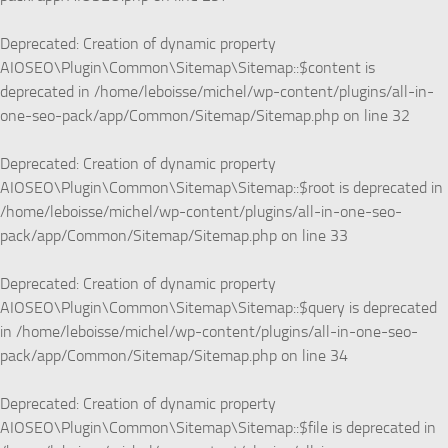
Deprecated
: Creation of dynamic property
AIOSEO\Plugin\Common\Sitemap\Sitemap::$content is
deprecated in
/home/leboisse/michel/wp-content/plugins/all-in-
one-seo-pack/app/Common/Sitemap/Sitemap.php
on line
32
Deprecated
: Creation of dynamic property
AIOSEO\Plugin\Common\Sitemap\Sitemap::$root is deprecated in
/home/leboisse/michel/wp-content/plugins/all-in-one-seo-
pack/app/Common/Sitemap/Sitemap.php
on line
33
Deprecated
: Creation of dynamic property
AIOSEO\Plugin\Common\Sitemap\Sitemap::$query is deprecated
in
/home/leboisse/michel/wp-content/plugins/all-in-one-seo-
pack/app/Common/Sitemap/Sitemap.php
on line
34
Deprecated
: Creation of dynamic property
AIOSEO\Plugin\Common\Sitemap\Sitemap::$file is deprecated in