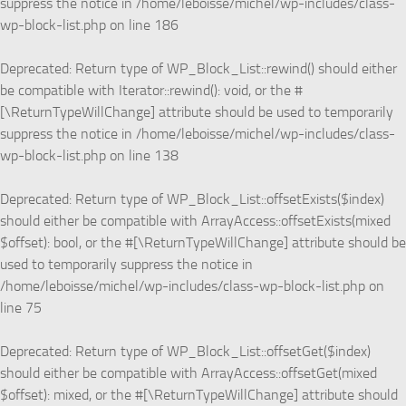
suppress the notice in
/home/leboisse/michel/wp-includes/class-
wp-block-list.php
on line
186
Deprecated
: Return type of WP_Block_List::rewind() should either
be compatible with Iterator::rewind(): void, or the #
[\ReturnTypeWillChange] attribute should be used to temporarily
suppress the notice in
/home/leboisse/michel/wp-includes/class-
wp-block-list.php
on line
138
Deprecated
: Return type of WP_Block_List::offsetExists($index)
should either be compatible with ArrayAccess::offsetExists(mixed
$offset): bool, or the #[\ReturnTypeWillChange] attribute should be
used to temporarily suppress the notice in
/home/leboisse/michel/wp-includes/class-wp-block-list.php
on
line
75
Deprecated
: Return type of WP_Block_List::offsetGet($index)
should either be compatible with ArrayAccess::offsetGet(mixed
$offset): mixed, or the #[\ReturnTypeWillChange] attribute should