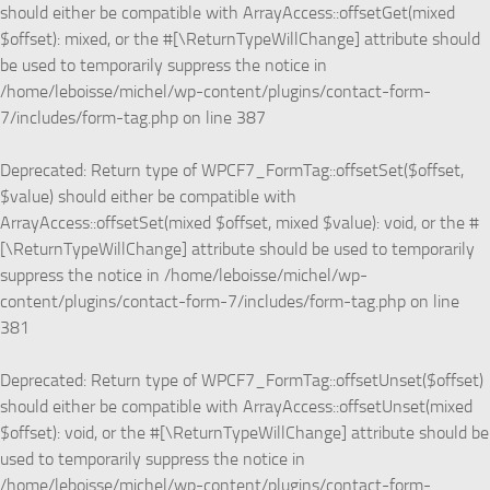
should either be compatible with ArrayAccess::offsetGet(mixed
$offset): mixed, or the #[\ReturnTypeWillChange] attribute should
be used to temporarily suppress the notice in
/home/leboisse/michel/wp-content/plugins/contact-form-
7/includes/form-tag.php
on line
387
Deprecated
: Return type of WPCF7_FormTag::offsetSet($offset,
$value) should either be compatible with
ArrayAccess::offsetSet(mixed $offset, mixed $value): void, or the #
[\ReturnTypeWillChange] attribute should be used to temporarily
suppress the notice in
/home/leboisse/michel/wp-
content/plugins/contact-form-7/includes/form-tag.php
on line
381
Deprecated
: Return type of WPCF7_FormTag::offsetUnset($offset)
should either be compatible with ArrayAccess::offsetUnset(mixed
$offset): void, or the #[\ReturnTypeWillChange] attribute should be
used to temporarily suppress the notice in
/home/leboisse/michel/wp-content/plugins/contact-form-