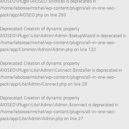
AIOSEO\Plugin\AIOSEO::$notices is deprecated in
/home/leboisse/michel/wp-content/plugins/all-in-one-seo-
pack/app/AIOSEO.php
on line
293
Deprecated
: Creation of dynamic property
AIOSEO\Plugin\Lite\Admin\Admin::$setupWizard is deprecated in
/home/leboisse/michel/wp-content/plugins/all-in-one-seo-
pack/app/Common/Admin/Admin.php
on line
132
Deprecated
: Creation of dynamic property
AIOSEO\Plugin\Lite\Admin\Connect::$installer is deprecated in
/home/leboisse/michel/wp-content/plugins/all-in-one-seo-
pack/app/Lite/Admin/Connect.php
on line
29
Deprecated
: Creation of dynamic property
AIOSEO\Plugin\Lite\Admin\Admin::$connect is deprecated in
/home/leboisse/michel/wp-content/plugins/all-in-one-seo-
pack/app/Lite/Admin/Admin.php
on line
27