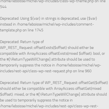
/home/leboisse/michel/wp-includes/class-wp-theme.php
on line
544
Deprecated
: Using ${var} in strings is deprecated, use {$var}
instead in
/home/leboisse/michel/wp-includes/comment-
template.php
on line
1745
Deprecated
: Return type of
WP_REST_Request::offsetExists($offset) should either be
compatible with ArrayAccess::offsetExists(mixed $offset): bool, or
the #[\ReturnTypeWillChange] attribute should be used to
temporarily suppress the notice in
/home/leboisse/michel/wp-
includes/rest-api/class-wp-rest-request.php
on line
960
Deprecated
: Return type of WP_REST_Request::offsetGet($offset)
should either be compatible with ArrayAccess::offsetGet(mixed
$offset): mixed, or the #[\ReturnTypeWillChange] attribute should
be used to temporarily suppress the notice in
/home/leboisse/michel/wp-includes/rest-api/class-wp-rest-