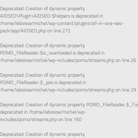
Deprecated
: Creation of dynamic property
AIOSEO\Plugin\AIOSEO::$helpers is deprecated in
/home/leboisse/michel/wp-content/plugins/all-in-one-seo-
pack/app/AIOSEO.php
on line
272
Deprecated
: Creation of dynamic property
POMO_FileReader::$is_overloaded is deprecated in
/home/leboisse/michel/wp-includes/pomo/streams.php
on line
26
Deprecated
: Creation of dynamic property
POMO_FileReader::$_pos is deprecated in
/home/leboisse/michel/wp-includes/pomo/streams.php
on line
29
Deprecated
: Creation of dynamic property POMO_FileReader::$_f is
deprecated in
/home/leboisse/michel/wp-
includes/pomo/streams.php
on line
160
Deprecated
: Creation of dynamic property