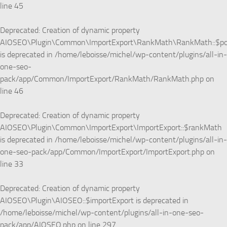
line
45
Deprecated
: Creation of dynamic property
AIOSEO\Plugin\Common\ImportExport\RankMath\RankMath::$p
is deprecated in
/home/leboisse/michel/wp-content/plugins/all-in-
one-seo-
pack/app/Common/ImportExport/RankMath/RankMath.php
on
line
46
Deprecated
: Creation of dynamic property
AIOSEO\Plugin\Common\ImportExport\ImportExport::$rankMath
is deprecated in
/home/leboisse/michel/wp-content/plugins/all-in-
one-seo-pack/app/Common/ImportExport/ImportExport.php
on
line
33
Deprecated
: Creation of dynamic property
AIOSEO\Plugin\AIOSEO::$importExport is deprecated in
/home/leboisse/michel/wp-content/plugins/all-in-one-seo-
pack/app/AIOSEO.php
on line
297