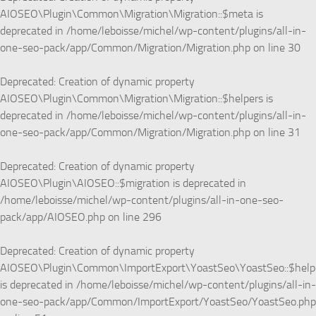
AIOSEO\Plugin\Common\Migration\Migration::$meta is
deprecated in
/home/leboisse/michel/wp-content/plugins/all-in-
one-seo-pack/app/Common/Migration/Migration.php
on line
30
Deprecated
: Creation of dynamic property
AIOSEO\Plugin\Common\Migration\Migration::$helpers is
deprecated in
/home/leboisse/michel/wp-content/plugins/all-in-
one-seo-pack/app/Common/Migration/Migration.php
on line
31
Deprecated
: Creation of dynamic property
AIOSEO\Plugin\AIOSEO::$migration is deprecated in
/home/leboisse/michel/wp-content/plugins/all-in-one-seo-
pack/app/AIOSEO.php
on line
296
Deprecated
: Creation of dynamic property
AIOSEO\Plugin\Common\ImportExport\YoastSeo\YoastSeo::$help
is deprecated in
/home/leboisse/michel/wp-content/plugins/all-in-
one-seo-pack/app/Common/ImportExport/YoastSeo/YoastSeo.php