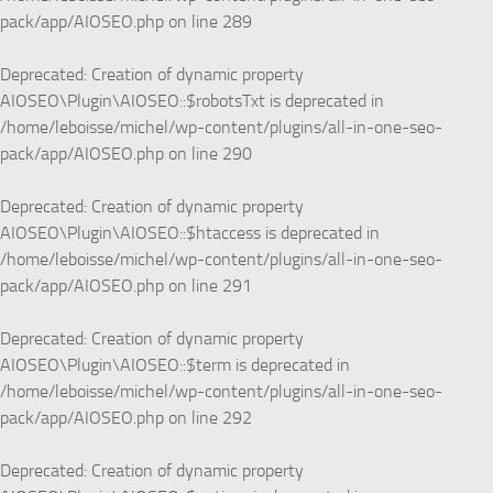
pack/app/AIOSEO.php
on line
289
Deprecated
: Creation of dynamic property
AIOSEO\Plugin\AIOSEO::$robotsTxt is deprecated in
/home/leboisse/michel/wp-content/plugins/all-in-one-seo-
pack/app/AIOSEO.php
on line
290
Deprecated
: Creation of dynamic property
AIOSEO\Plugin\AIOSEO::$htaccess is deprecated in
/home/leboisse/michel/wp-content/plugins/all-in-one-seo-
pack/app/AIOSEO.php
on line
291
Deprecated
: Creation of dynamic property
AIOSEO\Plugin\AIOSEO::$term is deprecated in
/home/leboisse/michel/wp-content/plugins/all-in-one-seo-
pack/app/AIOSEO.php
on line
292
Deprecated
: Creation of dynamic property