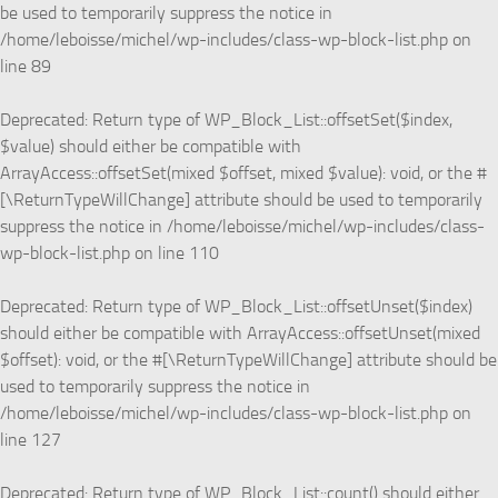
be used to temporarily suppress the notice in
/home/leboisse/michel/wp-includes/class-wp-block-list.php
on
line
89
Deprecated
: Return type of WP_Block_List::offsetSet($index,
$value) should either be compatible with
ArrayAccess::offsetSet(mixed $offset, mixed $value): void, or the #
[\ReturnTypeWillChange] attribute should be used to temporarily
suppress the notice in
/home/leboisse/michel/wp-includes/class-
wp-block-list.php
on line
110
Deprecated
: Return type of WP_Block_List::offsetUnset($index)
should either be compatible with ArrayAccess::offsetUnset(mixed
$offset): void, or the #[\ReturnTypeWillChange] attribute should be
used to temporarily suppress the notice in
/home/leboisse/michel/wp-includes/class-wp-block-list.php
on
line
127
Deprecated
: Return type of WP_Block_List::count() should either