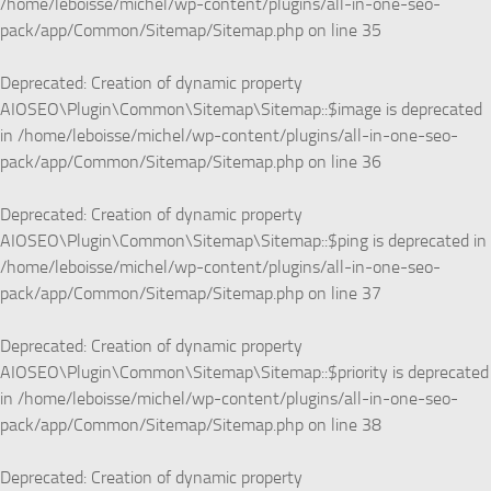
/home/leboisse/michel/wp-content/plugins/all-in-one-seo-
pack/app/Common/Sitemap/Sitemap.php
on line
35
Deprecated
: Creation of dynamic property
AIOSEO\Plugin\Common\Sitemap\Sitemap::$image is deprecated
in
/home/leboisse/michel/wp-content/plugins/all-in-one-seo-
pack/app/Common/Sitemap/Sitemap.php
on line
36
Deprecated
: Creation of dynamic property
AIOSEO\Plugin\Common\Sitemap\Sitemap::$ping is deprecated in
/home/leboisse/michel/wp-content/plugins/all-in-one-seo-
pack/app/Common/Sitemap/Sitemap.php
on line
37
Deprecated
: Creation of dynamic property
AIOSEO\Plugin\Common\Sitemap\Sitemap::$priority is deprecated
in
/home/leboisse/michel/wp-content/plugins/all-in-one-seo-
pack/app/Common/Sitemap/Sitemap.php
on line
38
Deprecated
: Creation of dynamic property