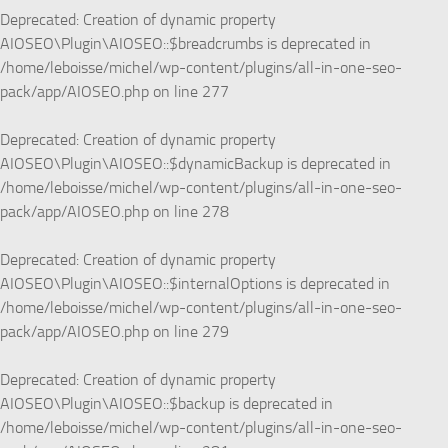
Deprecated
: Creation of dynamic property
AIOSEO\Plugin\AIOSEO::$breadcrumbs is deprecated in
/home/leboisse/michel/wp-content/plugins/all-in-one-seo-
pack/app/AIOSEO.php
on line
277
Deprecated
: Creation of dynamic property
AIOSEO\Plugin\AIOSEO::$dynamicBackup is deprecated in
/home/leboisse/michel/wp-content/plugins/all-in-one-seo-
pack/app/AIOSEO.php
on line
278
Deprecated
: Creation of dynamic property
AIOSEO\Plugin\AIOSEO::$internalOptions is deprecated in
/home/leboisse/michel/wp-content/plugins/all-in-one-seo-
pack/app/AIOSEO.php
on line
279
Deprecated
: Creation of dynamic property
AIOSEO\Plugin\AIOSEO::$backup is deprecated in
/home/leboisse/michel/wp-content/plugins/all-in-one-seo-