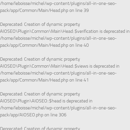
/home/leboisse/michel/wp-content/plugins/all-in-one-seo-
pack/app/Common/Main/Head.php
on line
39
Deprecated
: Creation of dynamic property
AIOSEO\Plugin\Common\Main\Head::$verification is deprecated in
/home/leboisse/michel/wp-content/plugins/all-in-one-seo-
pack/app/Common/Main/Head.php
on line
40
Deprecated
: Creation of dynamic property
AIOSEO\Plugin\Common\Main\Head::$views is deprecated in
/home/leboisse/michel/wp-content/plugins/all-in-one-seo-
pack/app/Common/Main/Head.php
on line
41
Deprecated
: Creation of dynamic property
AIOSEO\Plugin\AIOSEO::$head is deprecated in
/home/leboisse/michel/wp-content/plugins/all-in-one-seo-
pack/app/AIOSEO.php
on line
306
Deprecated
: Creation of dynamic property