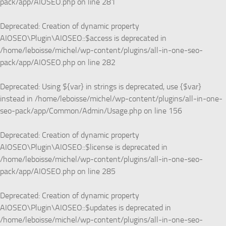
pack/app/AIOSEO.php
on line
281
Deprecated
: Creation of dynamic property
AIOSEO\Plugin\AIOSEO::$access is deprecated in
/home/leboisse/michel/wp-content/plugins/all-in-one-seo-
pack/app/AIOSEO.php
on line
282
Deprecated
: Using ${var} in strings is deprecated, use {$var}
instead in
/home/leboisse/michel/wp-content/plugins/all-in-one-
seo-pack/app/Common/Admin/Usage.php
on line
156
Deprecated
: Creation of dynamic property
AIOSEO\Plugin\AIOSEO::$license is deprecated in
/home/leboisse/michel/wp-content/plugins/all-in-one-seo-
pack/app/AIOSEO.php
on line
285
Deprecated
: Creation of dynamic property
AIOSEO\Plugin\AIOSEO::$updates is deprecated in
/home/leboisse/michel/wp-content/plugins/all-in-one-seo-