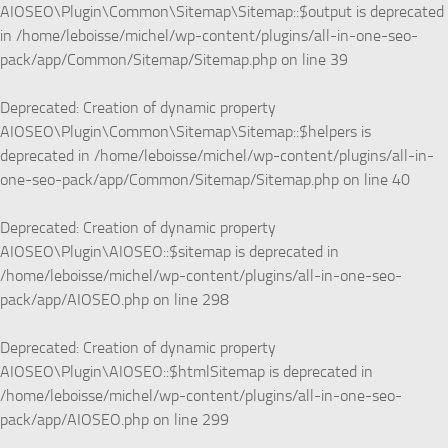
AIOSEO\Plugin\Common\Sitemap\Sitemap::$output is deprecated
in
/home/leboisse/michel/wp-content/plugins/all-in-one-seo-
pack/app/Common/Sitemap/Sitemap.php
on line
39
Deprecated
: Creation of dynamic property
AIOSEO\Plugin\Common\Sitemap\Sitemap::$helpers is
deprecated in
/home/leboisse/michel/wp-content/plugins/all-in-
one-seo-pack/app/Common/Sitemap/Sitemap.php
on line
40
Deprecated
: Creation of dynamic property
AIOSEO\Plugin\AIOSEO::$sitemap is deprecated in
/home/leboisse/michel/wp-content/plugins/all-in-one-seo-
pack/app/AIOSEO.php
on line
298
Deprecated
: Creation of dynamic property
AIOSEO\Plugin\AIOSEO::$htmlSitemap is deprecated in
/home/leboisse/michel/wp-content/plugins/all-in-one-seo-
pack/app/AIOSEO.php
on line
299