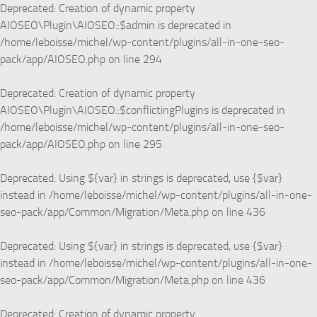
Deprecated
: Creation of dynamic property
AIOSEO\Plugin\AIOSEO::$admin is deprecated in
/home/leboisse/michel/wp-content/plugins/all-in-one-seo-
pack/app/AIOSEO.php
on line
294
Deprecated
: Creation of dynamic property
AIOSEO\Plugin\AIOSEO::$conflictingPlugins is deprecated in
/home/leboisse/michel/wp-content/plugins/all-in-one-seo-
pack/app/AIOSEO.php
on line
295
Deprecated
: Using ${var} in strings is deprecated, use {$var}
instead in
/home/leboisse/michel/wp-content/plugins/all-in-one-
seo-pack/app/Common/Migration/Meta.php
on line
436
Deprecated
: Using ${var} in strings is deprecated, use {$var}
instead in
/home/leboisse/michel/wp-content/plugins/all-in-one-
seo-pack/app/Common/Migration/Meta.php
on line
436
Deprecated
: Creation of dynamic property