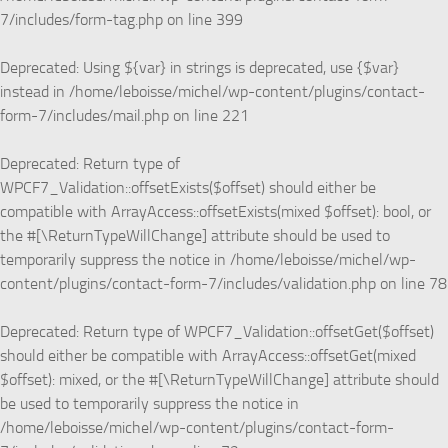
7/includes/form-tag.php
on line
399
Deprecated
: Using ${var} in strings is deprecated, use {$var}
instead in
/home/leboisse/michel/wp-content/plugins/contact-
form-7/includes/mail.php
on line
221
Deprecated
: Return type of
WPCF7_Validation::offsetExists($offset) should either be
compatible with ArrayAccess::offsetExists(mixed $offset): bool, or
the #[\ReturnTypeWillChange] attribute should be used to
temporarily suppress the notice in
/home/leboisse/michel/wp-
content/plugins/contact-form-7/includes/validation.php
on line
78
Deprecated
: Return type of WPCF7_Validation::offsetGet($offset)
should either be compatible with ArrayAccess::offsetGet(mixed
$offset): mixed, or the #[\ReturnTypeWillChange] attribute should
be used to temporarily suppress the notice in
/home/leboisse/michel/wp-content/plugins/contact-form-