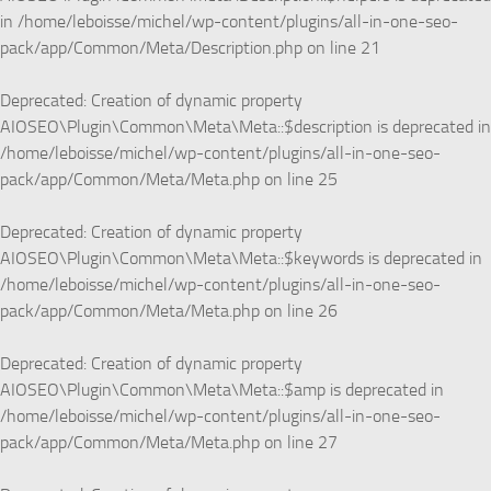
in
/home/leboisse/michel/wp-content/plugins/all-in-one-seo-
pack/app/Common/Meta/Description.php
on line
21
Deprecated
: Creation of dynamic property
AIOSEO\Plugin\Common\Meta\Meta::$description is deprecated in
/home/leboisse/michel/wp-content/plugins/all-in-one-seo-
pack/app/Common/Meta/Meta.php
on line
25
Deprecated
: Creation of dynamic property
AIOSEO\Plugin\Common\Meta\Meta::$keywords is deprecated in
/home/leboisse/michel/wp-content/plugins/all-in-one-seo-
pack/app/Common/Meta/Meta.php
on line
26
Deprecated
: Creation of dynamic property
AIOSEO\Plugin\Common\Meta\Meta::$amp is deprecated in
/home/leboisse/michel/wp-content/plugins/all-in-one-seo-
pack/app/Common/Meta/Meta.php
on line
27