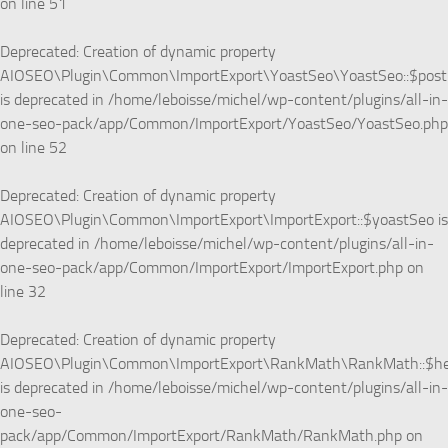
on line
51
Deprecated
: Creation of dynamic property
AIOSEO\Plugin\Common\ImportExport\YoastSeo\YoastSeo::$pos
is deprecated in
/home/leboisse/michel/wp-content/plugins/all-in-
one-seo-pack/app/Common/ImportExport/YoastSeo/YoastSeo.php
on line
52
Deprecated
: Creation of dynamic property
AIOSEO\Plugin\Common\ImportExport\ImportExport::$yoastSeo is
deprecated in
/home/leboisse/michel/wp-content/plugins/all-in-
one-seo-pack/app/Common/ImportExport/ImportExport.php
on
line
32
Deprecated
: Creation of dynamic property
AIOSEO\Plugin\Common\ImportExport\RankMath\RankMath::$he
is deprecated in
/home/leboisse/michel/wp-content/plugins/all-in-
one-seo-
pack/app/Common/ImportExport/RankMath/RankMath.php
on