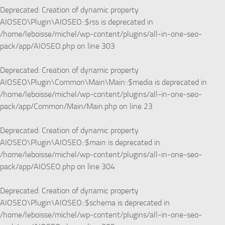
Deprecated
: Creation of dynamic property
AIOSEO\Plugin\AIOSEO::$rss is deprecated in
/home/leboisse/michel/wp-content/plugins/all-in-one-seo-
pack/app/AIOSEO.php
on line
303
Deprecated
: Creation of dynamic property
AIOSEO\Plugin\Common\Main\Main::$media is deprecated in
/home/leboisse/michel/wp-content/plugins/all-in-one-seo-
pack/app/Common/Main/Main.php
on line
23
Deprecated
: Creation of dynamic property
AIOSEO\Plugin\AIOSEO::$main is deprecated in
/home/leboisse/michel/wp-content/plugins/all-in-one-seo-
pack/app/AIOSEO.php
on line
304
Deprecated
: Creation of dynamic property
AIOSEO\Plugin\AIOSEO::$schema is deprecated in
/home/leboisse/michel/wp-content/plugins/all-in-one-seo-